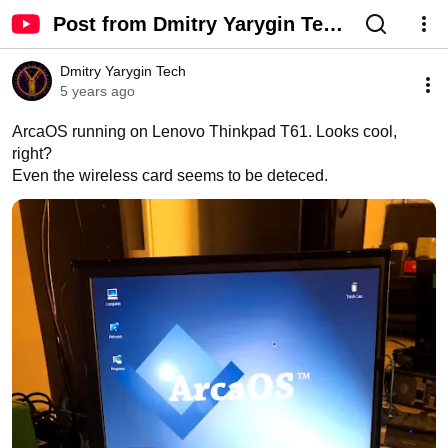
Post from Dmitry Yarygin Tech
- YouTube
Dmitry Yarygin Tech
5 years ago
ArcaOS running on Lenovo Thinkpad T61. Looks cool, 
right? 

Even the wireless card seems to be deteced.