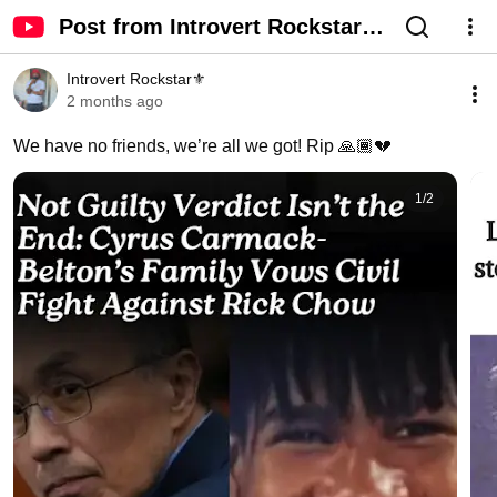
Post from Introvert Rockstar⚜️
- YouTube
Introvert Rockstar⚜️
2 months ago
We have no friends, we’re all we got! Rip 🙏🏾💔
1
/
2