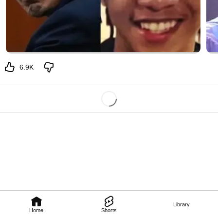
6.9K
Library
Home
Shorts