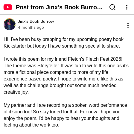
Post from Jinx's Book Burrow
- YouTube
Jinx's Book Burrow
4 months ago
Hi, I've been busy prepping for my upcoming poetry book 
Kickstarter but today I have something special to share. 

I wrote this poem for my friend Fletch's Fletch Fest 2026! 
The theme was Storyteller. It was fun to write this one as it's 
more a fictional piece compared to more of my life 
experience based poetry. I hope to write more like this as 
well as the challenge brought out some much needed 
creative joy. 

My partner and I are recording a spoken word performance 
of it soon too! So stay tuned for that. For now I hope you 
enjoy the poem. I'd be happy to hear your thoughts and 
feeling about the work too. 
