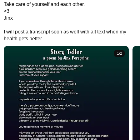
Take care of yourself and each other.

<3 

Jinx

I will post a transcript soon as well with alt text when my 
health gets better.
1
/
2