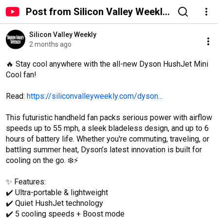
Post from Silicon Valley Weekly
- YouTube
Silicon Valley Weekly
2 months ago
🔥 Stay cool anywhere with the all-new Dyson HushJet Mini 
Cool fan!

Read: 
https://siliconvalleyweekly.com/dyson...
This futuristic handheld fan packs serious power with airflow 
speeds up to 55 mph, a sleek bladeless design, and up to 6 
hours of battery life. Whether you're commuting, traveling, or 
battling summer heat, Dyson’s latest innovation is built for 
cooling on the go. ❄️⚡

✨ Features:

✔️ Ultra-portable & lightweight

✔️ Quiet HushJet technology

✔️ 5 cooling speeds + Boost mode
