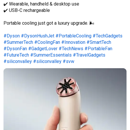
✔️ Wearable, handheld & desktop use

✔️ USB-C rechargeable

Portable cooling just got a luxury upgrade. 🌬️

#Dyson
#DysonHushJet
#PortableCooling
#TechGadgets
#SummerTech
#CoolingFan
#Innovation
#SmartTech
#DysonFan
#GadgetLover
#TechNews
#PortableFan
#FutureTech
#SummerEssentials
#TravelGadgets
#siliconvalley
#siliconvalley
#svw