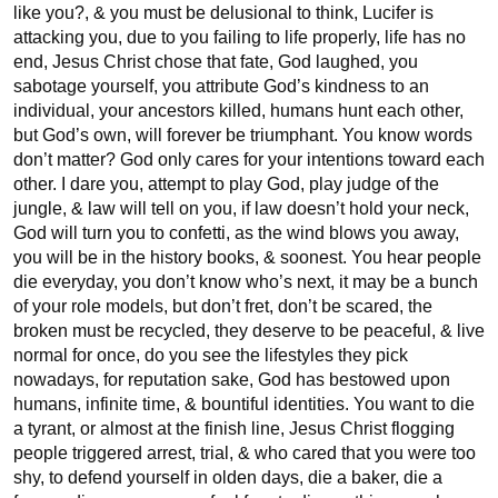
like you?, & you must be delusional to think, Lucifer is 
attacking you, due to you failing to life properly, life has no 
end, Jesus Christ chose that fate, God laughed, you 
sabotage yourself, you attribute God’s kindness to an 
individual, your ancestors killed, humans hunt each other, 
but God’s own, will forever be triumphant. You know words 
don’t matter? God only cares for your intentions toward each 
other. I dare you, attempt to play God, play judge of the 
jungle, & law will tell on you, if law doesn’t hold your neck, 
God will turn you to confetti, as the wind blows you away, 
you will be in the history books, & soonest. You hear people 
die everyday, you don’t know who’s next, it may be a bunch 
of your role models, but don’t fret, don’t be scared, the 
broken must be recycled, they deserve to be peaceful, & live 
normal for once, do you see the lifestyles they pick 
nowadays, for reputation sake, God has bestowed upon 
humans, infinite time, & bountiful identities. You want to die 
a tyrant, or almost at the finish line, Jesus Christ flogging 
people triggered arrest, trial, & who cared that you were too 
shy, to defend yourself in olden days, die a baker, die a 