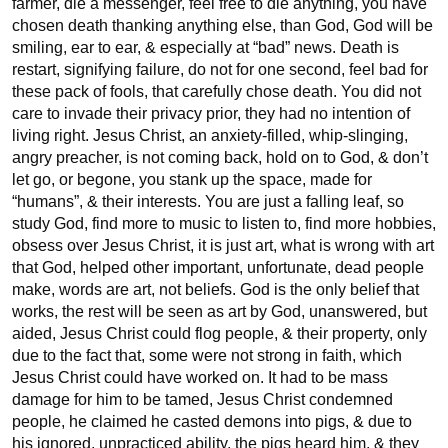
farmer, die a messenger, feel free to die anything, you have 
chosen death thanking anything else, than God, God will be 
smiling, ear to ear, & especially at “bad” news. Death is 
restart, signifying failure, do not for one second, feel bad for 
these pack of fools, that carefully chose death. You did not 
care to invade their privacy prior, they had no intention of 
living right. Jesus Christ, an anxiety-filled, whip-slinging, 
angry preacher, is not coming back, hold on to God, & don’t 
let go, or begone, you stank up the space, made for 
“humans”, & their interests. You are just a falling leaf, so 
study God, find more to music to listen to, find more hobbies, 
obsess over Jesus Christ, it is just art, what is wrong with art 
that God, helped other important, unfortunate, dead people 
make, words are art, not beliefs. God is the only belief that 
works, the rest will be seen as art by God, unanswered, but 
aided, Jesus Christ could flog people, & their property, only 
due to the fact that, some were not strong in faith, which 
Jesus Christ could have worked on. It had to be mass 
damage for him to be tamed, Jesus Christ condemned 
people, he claimed he casted demons into pigs, & due to 
his ignored, unpracticed ability, the pigs heard him, & they 