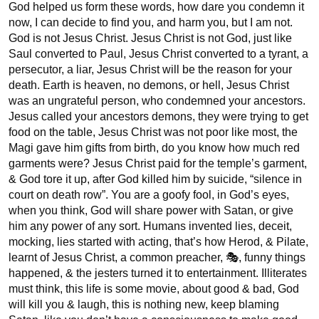
God helped us form these words, how dare you condemn it 
now, I can decide to find you, and harm you, but I am not. 
God is not Jesus Christ. Jesus Christ is not God, just like 
Saul converted to Paul, Jesus Christ converted to a tyrant, a 
persecutor, a liar, Jesus Christ will be the reason for your 
death. Earth is heaven, no demons, or hell, Jesus Christ 
was an ungrateful person, who condemned your ancestors. 
Jesus called your ancestors demons, they were trying to get 
food on the table, Jesus Christ was not poor like most, the 
Magi gave him gifts from birth, do you know how much red 
garments were? Jesus Christ paid for the temple’s garment, 
& God tore it up, after God killed him by suicide, “silence in 
court on death row”. You are a goofy fool, in God’s eyes, 
when you think, God will share power with Satan, or give 
him any power of any sort. Humans invented lies, deceit, 
mocking, lies started with acting, that’s how Herod, & Pilate, 
learnt of Jesus Christ, a common preacher, 🎭, funny things 
happened, & the jesters turned it to entertainment. Illiterates 
must think, this life is some movie, about good & bad, God 
will kill you & laugh, this is nothing new, keep blaming 