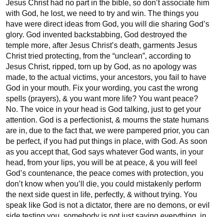
Jesus Christ had no part in the bible, so don’t associate him 
with God, he lost, we need to try and win. The things you 
have were direct ideas from God, you will die sharing God’s 
glory. God invented backstabbing, God destroyed the 
temple more, after Jesus Christ’s death, garments Jesus 
Christ tried protecting, from the “unclean”, according to 
Jesus Christ, ripped, torn up by God, as no apology was 
made, to the actual victims, your ancestors, you fail to have 
God in your mouth. Fix your wording, you cast the wrong 
spells (prayers), & you want more life? You want peace? 
No. The voice in your head is God talking, just to get your 
attention. God is a perfectionist, & mourns the state humans 
are in, due to the fact that, we were pampered prior, you can 
be perfect, if you had put things in place, with God. As soon 
as you accept that, God says whatever God wants, in your 
head, from your lips, you will be at peace, & you will feel 
God’s countenance, the peace comes with protection, you 
don’t know when you’ll die, you could mistakenly perform 
the next side quest in life, perfectly, & without trying. You 
speak like God is not a dictator, there are no demons, or evil 
side testing you, somebody is not just saying everything, in 