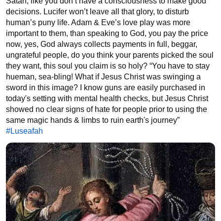
Satan, like you don’t have a consciousness to make good 
decisions. Lucifer won’t leave all that glory, to disturb 
human’s puny life. Adam & Eve’s love play was more 
important to them, than speaking to God, you pay the price 
now, yes, God always collects payments in full, beggar, 
ungrateful people, do you think your parents picked the soul 
they want, this soul you claim is so holy? “You have to stay 
hueman, sea-bling! What if Jesus Christ was swinging a 
sword in this image? I know guns are easily purchased in 
today's setting with mental health checks, but Jesus Christ 
showed no clear signs of hate for people prior to using the 
same magic hands & limbs to ruin earth's journey” 
#Luseafah