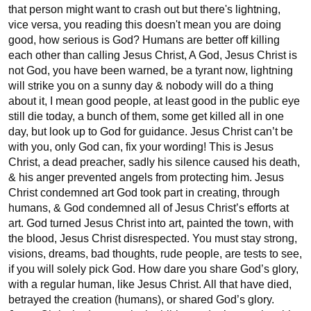
that person might want to crash out but there's lightning, 
vice versa, you reading this doesn't mean you are doing 
good, how serious is God? Humans are better off killing 
each other than calling Jesus Christ, A God, Jesus Christ is 
not God, you have been warned, be a tyrant now, lightning 
will strike you on a sunny day & nobody will do a thing 
about it, I mean good people, at least good in the public eye 
still die today, a bunch of them, some get killed all in one 
day, but look up to God for guidance. Jesus Christ can’t be 
with you, only God can, fix your wording! This is Jesus 
Christ, a dead preacher, sadly his silence caused his death, 
& his anger prevented angels from protecting him. Jesus 
Christ condemned art God took part in creating, through 
humans, & God condemned all of Jesus Christ’s efforts at 
art. God turned Jesus Christ into art, painted the town, with 
the blood, Jesus Christ disrespected. You must stay strong, 
visions, dreams, bad thoughts, rude people, are tests to see, 
if you will solely pick God. How dare you share God’s glory, 
with a regular human, like Jesus Christ. All that have died, 
betrayed the creation (humans), or shared God’s glory. 