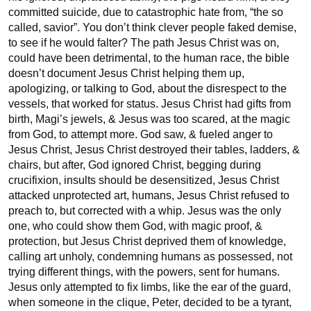
committed suicide, due to catastrophic hate from, “the so 
called, savior”. You don’t think clever people faked demise, 
to see if he would falter? The path Jesus Christ was on, 
could have been detrimental, to the human race, the bible 
doesn’t document Jesus Christ helping them up, 
apologizing, or talking to God, about the disrespect to the 
vessels, that worked for status. Jesus Christ had gifts from 
birth, Magi’s jewels, & Jesus was too scared, at the magic 
from God, to attempt more. God saw, & fueled anger to 
Jesus Christ, Jesus Christ destroyed their tables, ladders, & 
chairs, but after, God ignored Christ, begging during 
crucifixion, insults should be desensitized, Jesus Christ 
attacked unprotected art, humans, Jesus Christ refused to 
preach to, but corrected with a whip. Jesus was the only 
one, who could show them God, with magic proof, & 
protection, but Jesus Christ deprived them of knowledge, 
calling art unholy, condemning humans as possessed, not 
trying different things, with the powers, sent for humans. 
Jesus only attempted to fix limbs, like the ear of the guard, 
when someone in the clique, Peter, decided to be a tyrant, 