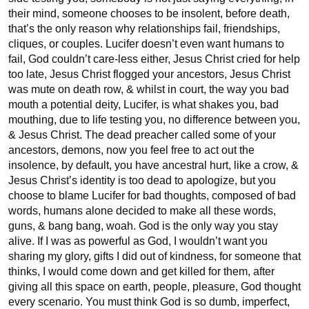
their mind, someone chooses to be insolent, before death, 
that’s the only reason why relationships fail, friendships, 
cliques, or couples. Lucifer doesn’t even want humans to 
fail, God couldn’t care-less either, Jesus Christ cried for help 
too late, Jesus Christ flogged your ancestors, Jesus Christ 
was mute on death row, & whilst in court, the way you bad 
mouth a potential deity, Lucifer, is what shakes you, bad 
mouthing, due to life testing you, no difference between you, 
& Jesus Christ. The dead preacher called some of your 
ancestors, demons, now you feel free to act out the 
insolence, by default, you have ancestral hurt, like a crow, & 
Jesus Christ’s identity is too dead to apologize, but you 
choose to blame Lucifer for bad thoughts, composed of bad 
words, humans alone decided to make all these words, 
guns, & bang bang, woah. God is the only way you stay 
alive. If I was as powerful as God, I wouldn’t want you 
sharing my glory, gifts I did out of kindness, for someone that 
thinks, I would come down and get killed for them, after 
giving all this space on earth, people, pleasure, God thought 
every scenario. You must think God is so dumb, imperfect, 