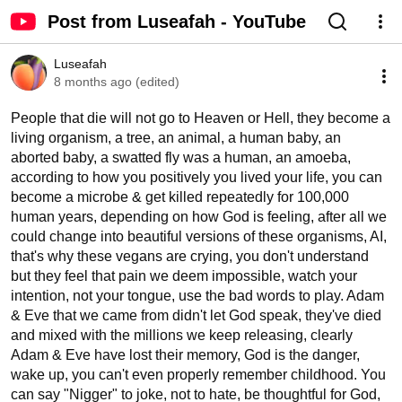
Post from Luseafah - YouTube
Luseafah
8 months ago (edited)
People that die will not go to Heaven or Hell, they become a 
living organism, a tree, an animal, a human baby, an 
aborted baby, a swatted fly was a human, an amoeba, 
according to how you positively you lived your life, you can 
become a microbe & get killed repeatedly for 100,000 
human years, depending on how God is feeling, after all we 
could change into beautiful versions of these organisms, AI, 
that's why these vegans are crying, you don't understand 
but they feel that pain we deem impossible, watch your 
intention, not your tongue, use the bad words to play. Adam 
& Eve that we came from didn't let God speak, they've died 
and mixed with the millions we keep releasing, clearly 
Adam & Eve have lost their memory, God is the danger, 
wake up, you can't even properly remember childhood. You 
can say "Nigger" to joke, not to hate, be thoughtful for God, 