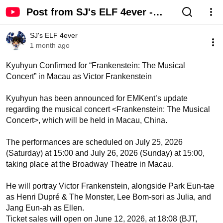
Post from SJ's ELF 4ever -
YouTube
SJ's ELF 4ever
1 month ago
Kyuhyun Confirmed for “Frankenstein: The Musical 
Concert” in Macau as Victor Frankenstein 

Kyuhyun has been announced for EMKent’s update 
regarding the musical concert <Frankenstein: The Musical 
Concert>, which will be held in Macau, China.

The performances are scheduled on July 25, 2026 
(Saturday) at 15:00 and July 26, 2026 (Sunday) at 15:00, 
taking place at the Broadway Theatre in Macau.

He will portray Victor Frankenstein, alongside Park Eun-tae 
as Henri Dupré & The Monster, Lee Bom-sori as Julia, and 
Jang Eun-ah as Ellen.

Ticket sales will open on June 12, 2026, at 18:08 (BJT, 