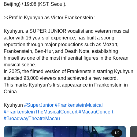
Beijing) / 19:08 (KST, Seoul).

📜Profile Kyuhyun as Victor Frankenstein :

Kyuhyun, a SUPER JUNIOR vocalist and veteran musical 
actor with 16 years of experience, has built a strong 
reputation through major productions such as Mozart, 
Frankenstein, Ben-Hur, and Death Note, establishing 
himself as one of the most influential figures in the Korean 
musical scene.

In 2025, the filmed version of Frankenstein starring Kyuhyun 
attracted 93,000 viewers and achieved a new record.

This marks Kyuhyun’s first appearance in Frankenstein in 
China.

Kyuhyun 
#SuperJunior
#FrankensteinMusical
#FrankensteinTheMusicalConcert
#MacauConcert
#BroadwayTheatreMacau
1
/
2