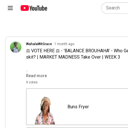
WahalaWitGrace
1 month ago
⚖️ VOTE HERE ⚖️ - 'BALANCE BROUHAHA' - Who Gets
skit? | MARKET MADNESS Take Over | WEEK 3

Remember: As the CASTING DIRECTOR, Your vote d
Read more
😎

9 votes
THE CHARACTERS in play: 

🏪 Buns Fryer

Buns Fryer
Experienced and cautious, she follows traditional m
isn't comfortable transferring money to customers.
stubbornness, making a simple solution feel like a m