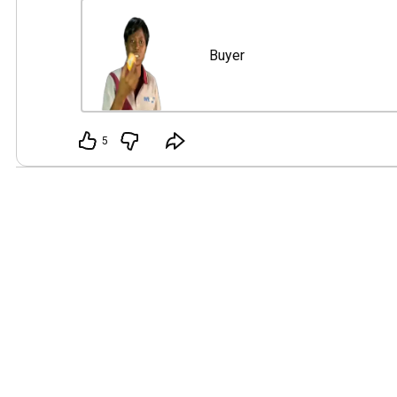
👤 Buyer

Straightforward and practical, she believes that on
Buyer
getting her balance shouldn't become a personal s
is impatience, especially when a simple transaction 
unnecessary stress.

5
Watch the skit first if you haven't to get full character
https://youtu.be/PBYP9dqsjcc
]

Vote who stays among them as possible LEAD CH
Madness.

You’re free to comment and share thoughts too… ma
coerce others to pick your character. 😅

Poll = your VOTE. Comments = your CAMPAIGN. 😜

👌 Think long-term: Who do you want to see every r
Skit?