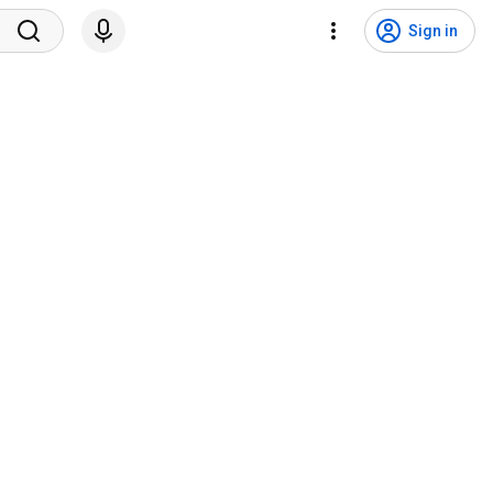
Sign in