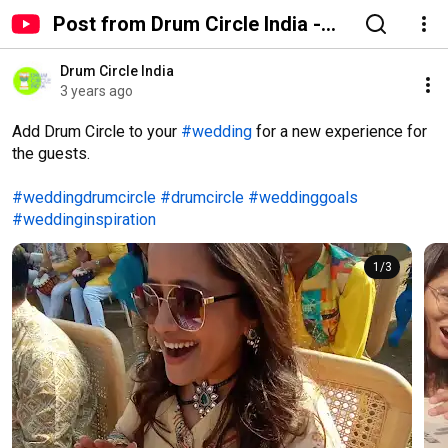
Post from Drum Circle India -
YouTube
Drum Circle India
3 years ago
Add Drum Circle to your 
#wedding
 for a new experience for 
the guests.

#weddingdrumcircle
#drumcircle
#weddinggoals
#weddinginspiration
1
/
3