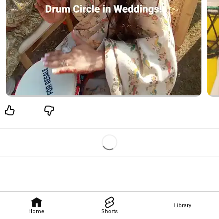
Library
Home
Shorts