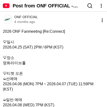
Post from ONF OFFICIAL -
YouTube
ONF OFFICIAL
4 months ago
2026 ONF Fanmeeting [Re:Connect]

💡일시

2026.04.25 (SAT) 2PM / 6PM (KST)

💡장소

명화라이브홀

💡티켓 오픈

➭선예매

2026.04.06 (MON) 7PM ~ 2026.04.07 (TUE) 11:59PM 
(KST)

➭일반 예매

2026.04.08 (WED) 7PM (KST)
