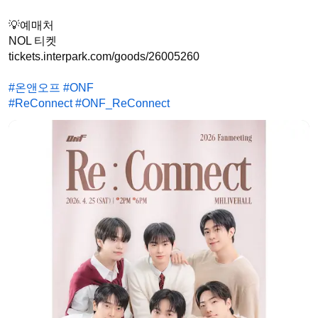
💡예매처

NOL 티켓

tickets.interpark.com/goods/26005260

#온앤오프
#ONF
#ReConnect
#ONF_ReConnect