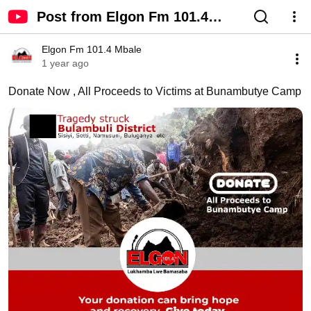
Post from Elgon Fm 101.4
Mbale - YouTube
Elgon Fm 101.4 Mbale
1 year ago
Donate Now , All Proceeds to Victims at Bunambutye Camp