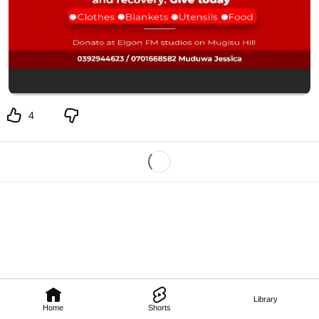
4
Library
Home
Shorts