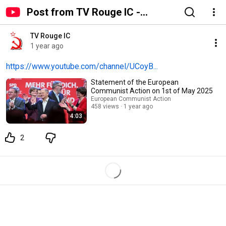
Post from TV Rouge IC -
YouTube
TV Rouge IC
1 year ago
https://www.youtube.com/channel/UCoyB...
Statement of the European
Communist Action on 1st of May 2025
European Communist Action
458 views
1 year ago
4:03
2