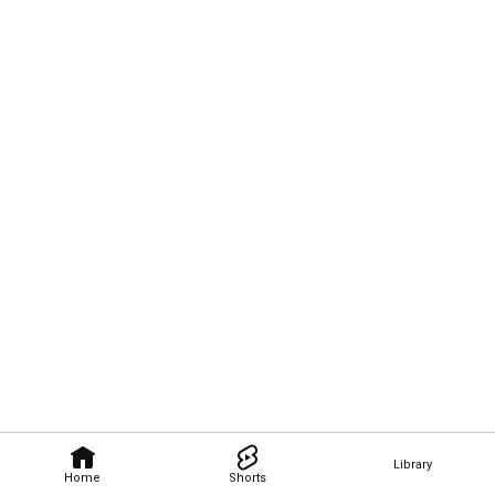
Library
Home
Shorts