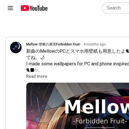
Mellow-禁断の果実Forbidden Fruit-
4 months ago
新曲のMellowのPCとスマホ用壁紙も用意したよ
てね。🌙

I made some wallpapers for PC and phone inspired
🐈‍⬛✨

Feel free to keep them with you, if you’d like. 🌙
Read more