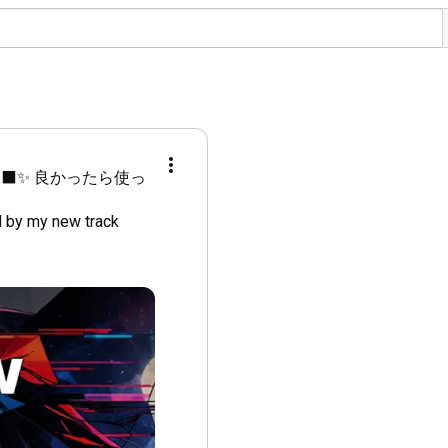
‍⬛✨ 良かったら使っ
 by my new track 