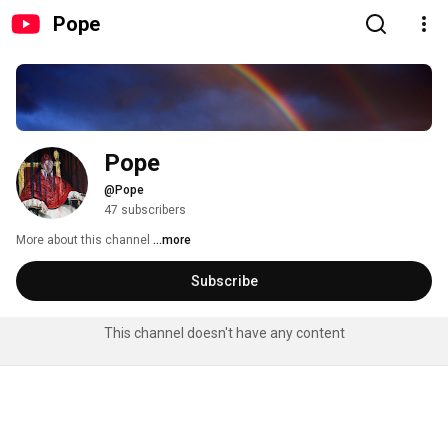
Pope
Pope
@Pope
47 subscribers
More about this channel
...more
Subscribe
This channel doesn't have any content