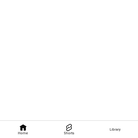
Library
Home
Shorts