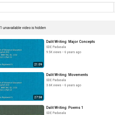
1 unavailable video is hidden
Dalit Writing: Major Concepts
SDE Padasala
9.5K views
•
6 years ago
21:09
Dalit Writing: Movements
SDE Padasala
3.6K views
•
6 years ago
27:58
Dalit Writing: Poems 1
SDE Padasala