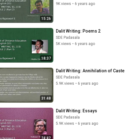
9K views
•
6 years ago
15:26
Dalit Writing: Poems 2
SDE Padasala
5K views
•
6 years ago
18:37
Dalit Writing: Annihilation of Caste
SDE Padasala
5.9K views
•
6 years ago
31:48
Dalit Writing: Essays
SDE Padasala
5.9K views
•
6 years ago
24:42