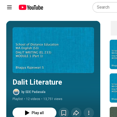
Play all
Dalit Literature
by SDE Padasala
Playlist
•
12 videos
•
13,751 views
Play all