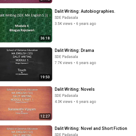
Dalit Writing: Autobiographies.
SDE Padasala
3.5K views
•
6 years ago
36:18
Dalit Writing: Drama
SDE Padasala
7.7K views
•
6 years ago
19:50
Dalit Writing: Novels
SDE Padasala
4.3K views
•
6 years ago
12:27
Dalit Writing: Novel and Short Fiction
SDE Padasala