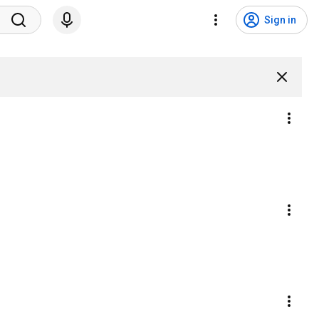
Sign in