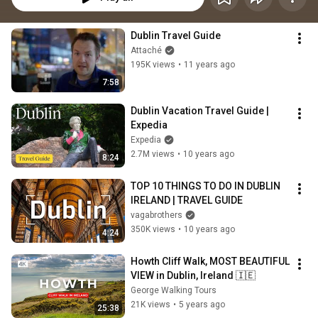
Dublin Travel Guide
Attaché
195K views
•
11 years ago
7:58
Dublin Vacation Travel Guide | 
Expedia
Expedia
2.7M views
•
10 years ago
8:24
TOP 10 THINGS TO DO IN DUBLIN 
IRELAND | TRAVEL GUIDE
vagabrothers
350K views
•
10 years ago
4:24
Howth Cliff Walk, MOST BEAUTIFUL 
VIEW in Dublin, Ireland 🇮🇪
George Walking Tours
21K views
•
5 years ago
25:38