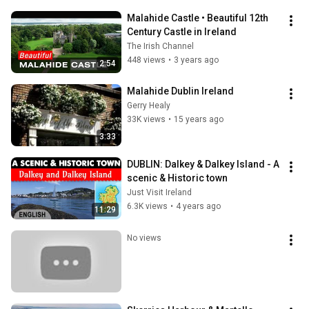
Malahide Castle • Beautiful 12th 
Century Castle in Ireland
The Irish Channel
448 views
•
3 years ago
2:54
Malahide Dublin Ireland
Gerry Healy
33K views
•
15 years ago
3:33
DUBLIN: Dalkey & Dalkey Island - A 
scenic & Historic town
Just Visit Ireland
6.3K views
•
4 years ago
11:29
No views