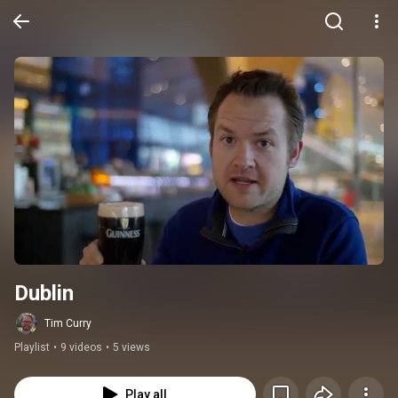
Dublin
Tim Curry
Playlist
•
9 videos
•
5 views
Play all