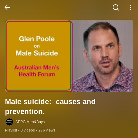
Male suicide:  causes and 
prevention.
APPG Men&Boys
Playlist
•
8 videos
•
276 views