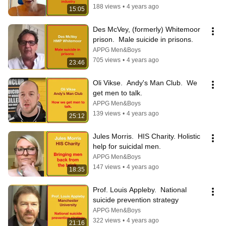
188 views
•
4 years ago
15:05
Des McVey, (formerly) Whitemoor 
prison.  Male suicide in prisons.
APPG Men&Boys
705 views
•
4 years ago
23:46
Oli Vikse.  Andy's Man Club.  We 
get men to talk.
APPG Men&Boys
139 views
•
4 years ago
25:12
Jules Morris.  HIS Charity. Holistic 
help for suicidal men.
APPG Men&Boys
147 views
•
4 years ago
18:35
Prof. Louis Appleby.  National 
suicide prevention strategy
APPG Men&Boys
322 views
•
4 years ago
21:16