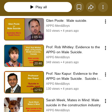
Play all
Glen Poole:  Male suicide.
APPG Men&Boys
503 views
•
4 years ago
1:05:31
Prof. Rob Whitley: Evidence to the 
APPG on Male Suicide.
APPG Men&Boys
348 views
•
4 years ago
20:46
Prof. Nav Kapur: Evidence to the 
APPG on Male Suicide.  Suicide in 
middle-aged men.
APPG Men&Boys
130 views
•
4 years ago
12:51
Sarah Meek, Mates in Mind: Male 
suicide in the construction industry.
APPG Men&Boys