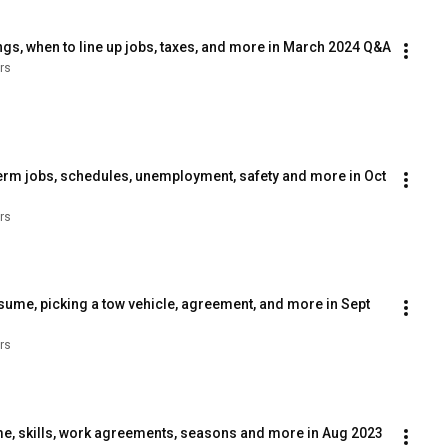
gs, when to line up jobs, taxes, and more in March 2024 Q&A
rs
erm jobs, schedules, unemployment, safety and more in Oct 
rs
sume, picking a tow vehicle, agreement, and more in Sept 
rs
, skills, work agreements, seasons and more in Aug 2023 