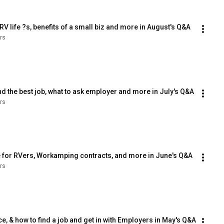
V life ?s, benefits of a small biz and more in August's Q&A
rs
nd the best job, what to ask employer and more in July's Q&A
rs
e for RVers, Workamping contracts, and more in June's Q&A
rs
, & how to find a job and get in with Employers in May's Q&A