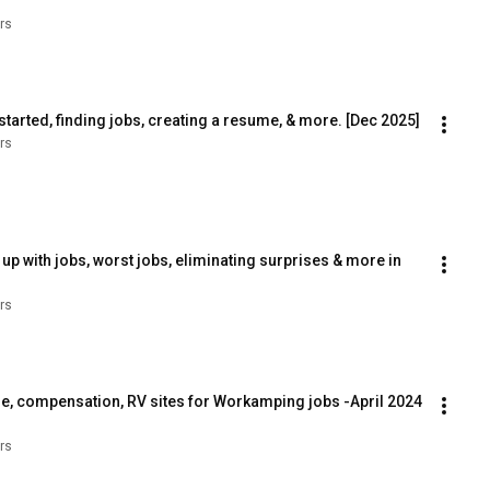
rs
tarted, finding jobs, creating a resume, & more. [Dec 2025]
rs
 with jobs, worst jobs, eliminating surprises & more in 
rs
e, compensation, RV sites for Workamping jobs -April 2024 
rs