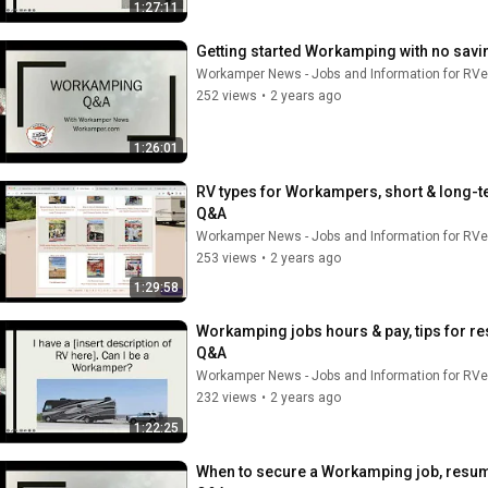
1:27:11
Getting started Workamping with no savin
Workamper News - Jobs and Information for RVe
252 views
•
2 years ago
1:26:01
RV types for Workampers, short & long-t
Q&A
Workamper News - Jobs and Information for RVe
253 views
•
2 years ago
1:29:58
Workamping jobs hours & pay, tips for re
Q&A
Workamper News - Jobs and Information for RVe
232 views
•
2 years ago
1:22:25
When to secure a Workamping job, resume