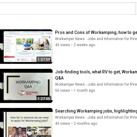
Pros and Cons of Workamping, how to get
Workamper News - Jobs and Information for RVe
43 views
•
2 weeks ago
1:37:59
Job-finding tools, what RV to get, Worka
Q&A
Workamper News - Jobs and Information for RVe
56 views
•
1 month ago
1:27:46
Searching Workamping jobs, highlighting
Workamper News - Jobs and Information for RVe
43 views
•
2 months ago