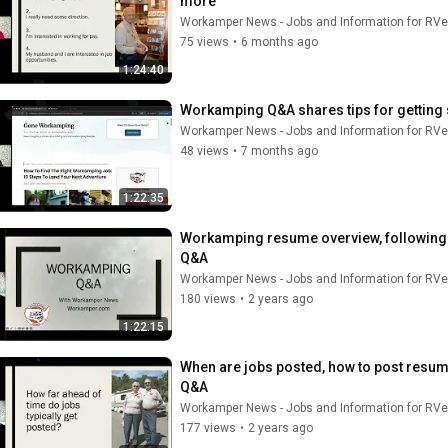
more
Workamper News - Jobs and Information for RVe
75 views
•
6 months ago
1:24:40
Workamping Q&A shares tips for getting s
Workamper News - Jobs and Information for RVe
48 views
•
7 months ago
1:22:35
Workamping resume overview, following up
Q&A
Workamper News - Jobs and Information for RVe
180 views
•
2 years ago
1:22:15
When are jobs posted, how to post resum
Q&A
Workamper News - Jobs and Information for RVe
177 views
•
2 years ago