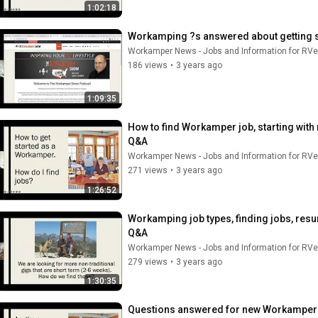
1:02:18
Workamping ?s answered about getting st
Workamper News - Jobs and Information for RVe
186 views
•
3 years ago
1:09:35
How to find Workamper job, starting with
Q&A
Workamper News - Jobs and Information for RVe
271 views
•
3 years ago
1:26:52
Workamping job types, finding jobs, resum
Q&A
Workamper News - Jobs and Information for RVe
279 views
•
3 years ago
1:30:35
Questions answered for new Workampers, 