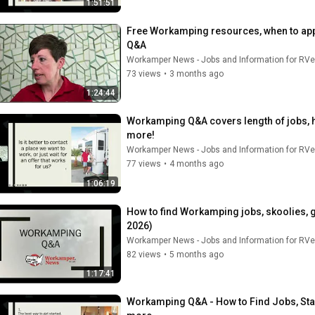
1:51:51
Free Workamping resources, when to apply
Q&A
Workamper News - Jobs and Information for RVe
73 views
•
3 months ago
1:24:44
Workamping Q&A covers length of jobs, 
more!
Workamper News - Jobs and Information for RVe
77 views
•
4 months ago
1:06:19
How to find Workamping jobs, skoolies, 
2026)
Workamper News - Jobs and Information for RVe
82 views
•
5 months ago
1:17:41
Workamping Q&A - How to Find Jobs, Star