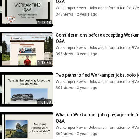
Q&A
Workamper News - Jobs and Information for RVe
346 views
•
2 years ago
1:23:48
Considerations before accepting Workampi
Q&A
Workamper News - Jobs and Information for RVe
396 views
•
3 years ago
1:18:35
Two paths to find Workamper jobs, solo 
Workamper News - Jobs and Information for RVe
309 views
•
3 years ago
1:01:38
What do Workamper jobs pay, age-rule fo
Q&A
Workamper News - Jobs and Information for RVe
364 views
•
3 years ago