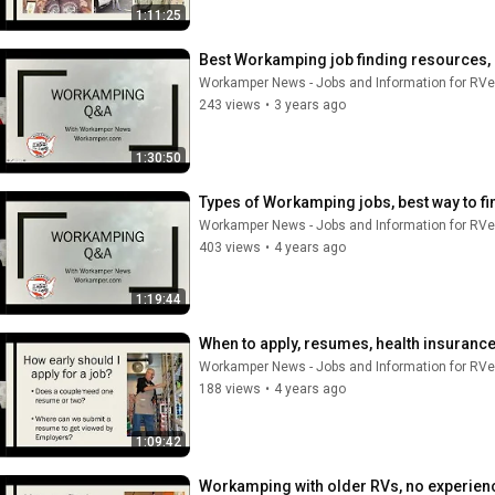
1:11:25
Best Workamping job finding resources, R
Workamper News - Jobs and Information for RVe
243 views
•
3 years ago
1:30:50
Types of Workamping jobs, best way to fi
Workamper News - Jobs and Information for RVe
403 views
•
4 years ago
1:19:44
When to apply, resumes, health insuranc
Workamper News - Jobs and Information for RVe
188 views
•
4 years ago
1:09:42
Workamping with older RVs, no experience