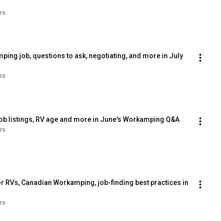
rs
ng job, questions to ask, negotiating, and more in July 
rs
job listings, RV age and more in June's Workamping Q&A
rs
r RVs, Canadian Workamping, job-finding best practices in 
rs