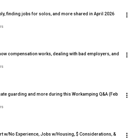
, finding jobs for solos, and more shared in April 2026 
rs
how compensation works, dealing with bad employers, and 
rs
gate guarding and more during this Workamping Q&A (Feb 
rs
t w/No Experience, Jobs w/Housing, $ Considerations, & 