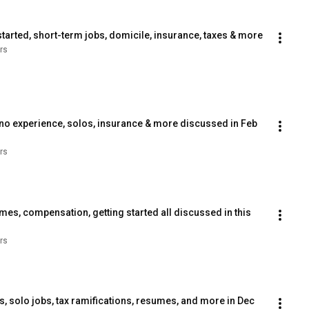
arted, short-term jobs, domicile, insurance, taxes & more
rs
 no experience, solos, insurance & more discussed in Feb 
rs
es, compensation, getting started all discussed in this 
rs
solo jobs, tax ramifications, resumes, and more in Dec 