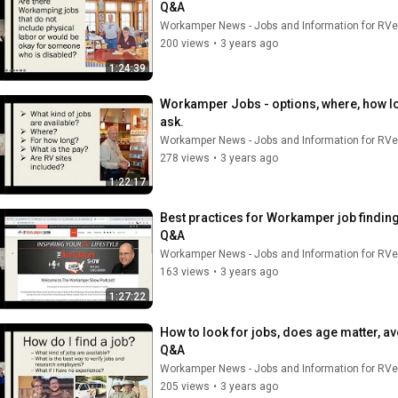
Q&A
Workamper News - Jobs and Information for RVe
200 views
•
3 years ago
1:24:39
Workamper Jobs - options, where, how lo
ask.
Workamper News - Jobs and Information for RVe
278 views
•
3 years ago
1:22:17
Best practices for Workamper job finding
Q&A
Workamper News - Jobs and Information for RVe
163 views
•
3 years ago
1:27:22
How to look for jobs, does age matter, a
Q&A
Workamper News - Jobs and Information for RVe
205 views
•
3 years ago