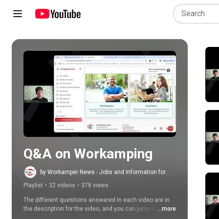
Play all
Q&A on Workamping
by Workamper News - Jobs and Information for
RVers
Playlist
•
32 videos
•
378 views
The different questions answered in each video are in 
the description for the video, and you can jump to 
...more
specific questions you'd like to hear the answer to. We 