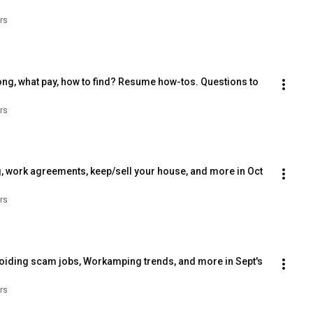
rs
ng, what pay, how to find? Resume how-tos. Questions to 
rs
, work agreements, keep/sell your house, and more in Oct 
rs
voiding scam jobs, Workamping trends, and more in Sept's 
rs