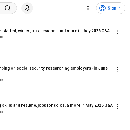
Sign in
 started, winter jobs, resumes and more in July 2026 Q&A
rs
mping on social security, researching employers -in June 
rs
 skills and resume, jobs for solos, & more in May 2026 Q&A
rs