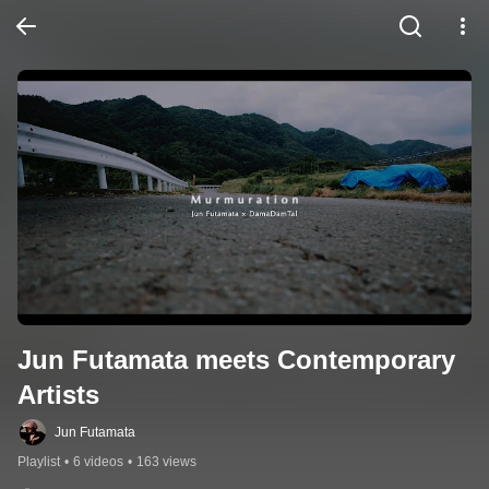
Jun Futamata meets Contemporary 
Artists
Jun Futamata
Playlist
•
6 videos
•
163 views