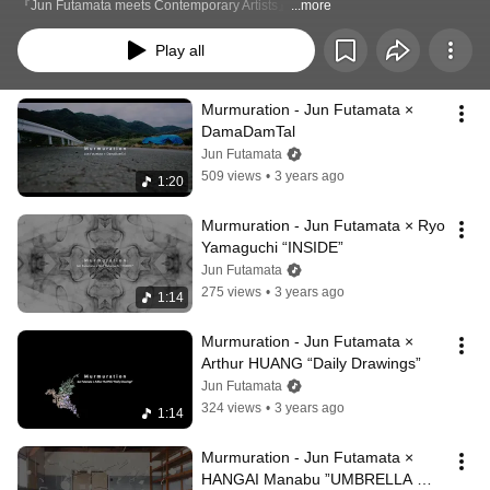
『Jun Futamata meets Contemporary Artists』
...more
Play all
Murmuration - Jun Futamata × 
DamaDamTal
Jun Futamata
509 views
•
3 years ago
1:20
Murmuration - Jun Futamata × Ryo 
Yamaguchi “INSIDE”
Jun Futamata
275 views
•
3 years ago
1:14
Murmuration - Jun Futamata × 
Arthur HUANG “Daily Drawings”
Jun Futamata
324 views
•
3 years ago
1:14
Murmuration - Jun Futamata × 
HANGAI Manabu ”UMBRELLA 