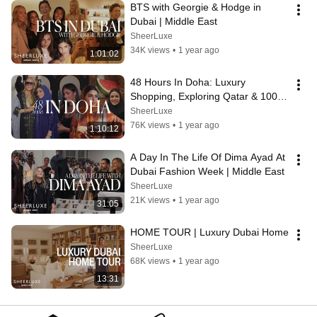
BTS with Georgie & Hodge in 
Dubai | Middle East
SheerLuxe
34K views
•
1 year ago
1:01:02
48 Hours In Doha: Luxury 
Shopping, Exploring Qatar & 100 
Carat Diamonds | Middle East
SheerLuxe
76K views
•
1 year ago
1:10:12
A Day In The Life Of Dima Ayad At 
Dubai Fashion Week | Middle East
SheerLuxe
21K views
•
1 year ago
31:05
HOME TOUR | Luxury Dubai Home
SheerLuxe
68K views
•
1 year ago
13:31