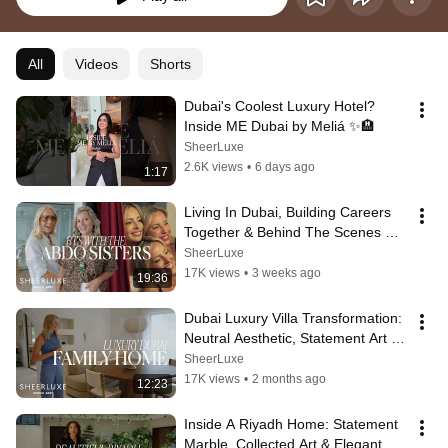
All
Videos
Shorts
Dubai's Coolest Luxury Hotel? 
Inside ME Dubai by Meliá ✨🏨
SheerLuxe
2.6K views
•
6 days ago
1:17
Living In Dubai, Building Careers 
Together & Behind The Scenes 
With The Abdo Sisters
SheerLuxe
17K views
•
3 weeks ago
19:36
Dubai Luxury Villa Transformation: 
Neutral Aesthetic, Statement Art & 
Custom No.9 Bespoke Furniture
SheerLuxe
17K views
•
2 months ago
12:23
Inside A Riyadh Home: Statement 
Marble, Collected Art & Elegant 