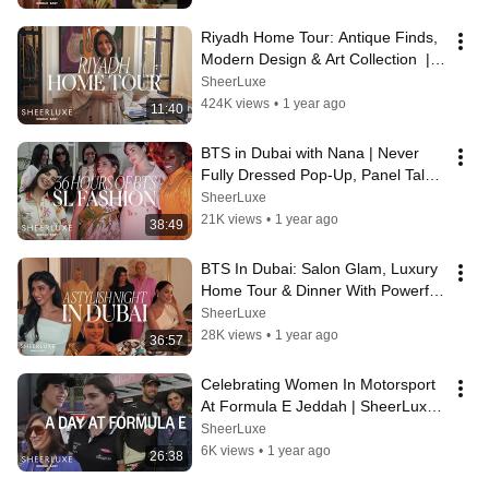
Riyadh Home Tour: Antique Finds, 
Modern Design & Art Collection  | 
SheerLuxe Middle East
SheerLuxe
424K views
•
1 year ago
11:40
BTS in Dubai with Nana | Never 
Fully Dressed Pop-Up, Panel Talk 
& Beach Club Fun
SheerLuxe
21K views
•
1 year ago
38:49
BTS In Dubai: Salon Glam, Luxury 
Home Tour & Dinner With Powerful 
Women | SheerLuxe Middle East
SheerLuxe
28K views
•
1 year ago
36:57
Celebrating Women In Motorsport 
At Formula E Jeddah | SheerLuxe 
Middle East
SheerLuxe
6K views
•
1 year ago
26:38