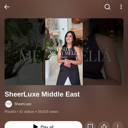
SheerLuxe Middle East
SheerLuxe
Playlist
•
31 videos
•
38,625 views
Play all