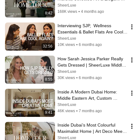
Spaces | SheerLuxe Middle East
SheerLuxe
168K views
•
4 months ago
8:42
Interviewing SJP,  Wellness 
Essentials & Ballet Flats Are Cool 
Again? | SLME Podcast
SheerLuxe
10K views
•
6 months ago
32:56
How Sarah Jessica Parker Really 
Gets Dressed | SheerLuxe Middle 
East
SheerLuxe
30K views
•
6 months ago
8:55
Inside A Modern Dubai Home: 
Middle Eastern Art, Custom 
Furniture & Murano Lights | Home 
SheerLuxe
Tour
46K views
•
7 months ago
9:41
Inside Dubai’s Most Colourful 
Maximalist Home | Art Deco Meets 
Modern Jumeirah Living
SheerLuxe