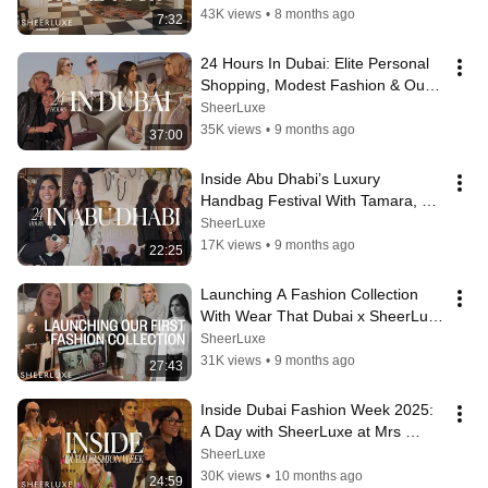
43K views
•
8 months ago
7:32
24 Hours In Dubai: Elite Personal 
Shopping, Modest Fashion & Our 
Second Anniversary
SheerLuxe
35K views
•
9 months ago
37:00
Inside Abu Dhabi’s Luxury 
Handbag Festival With Tamara, 
Hebah, Talar & Muzi | SheerLuxe 
SheerLuxe
ME
17K views
•
9 months ago
22:25
Launching A Fashion Collection 
With Wear That Dubai x SheerLuxe 
Middle East | SheerLuxe Fashion
SheerLuxe
31K views
•
9 months ago
27:43
Inside Dubai Fashion Week 2025:  
A Day with SheerLuxe at Mrs 
Keepa, Dima Ayad & Lama Jouni | 
SheerLuxe
SL ME
30K views
•
10 months ago
24:59