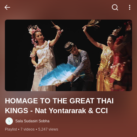
HOMAGE TO THE GREAT THAI 
KINGS - Nat Yontararak & CCI
Sala Sudasiri Sobha
Playlist
•
7 videos
•
5,247 views