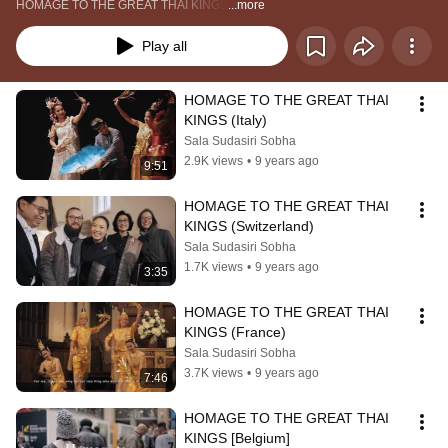
HOMAGE TO THE GREAT THAI KINGS
...more
Play all
HOMAGE TO THE GREAT THAI 
KINGS (Italy)
Sala Sudasiri Sobha
2.9K views
•
9 years ago
9:51
HOMAGE TO THE GREAT THAI 
KINGS (Switzerland)
Sala Sudasiri Sobha
1.7K views
•
9 years ago
3:35
HOMAGE TO THE GREAT THAI 
KINGS (France)
Sala Sudasiri Sobha
3.7K views
•
9 years ago
7:46
HOMAGE TO THE GREAT THAI 
KINGS [Belgium]