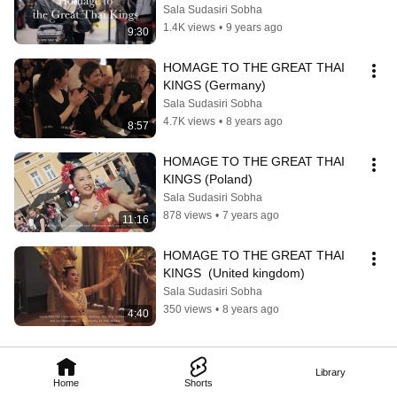
Sala Sudasiri Sobha
1.4K views
•
9 years ago
9:30
HOMAGE TO THE GREAT THAI 
KINGS (Germany)
Sala Sudasiri Sobha
4.7K views
•
8 years ago
8:57
HOMAGE TO THE GREAT THAI 
KINGS (Poland)
Sala Sudasiri Sobha
878 views
•
7 years ago
11:16
HOMAGE TO THE GREAT THAI 
KINGS  (United kingdom)
Sala Sudasiri Sobha
350 views
•
8 years ago
4:40
Library
Home
Shorts