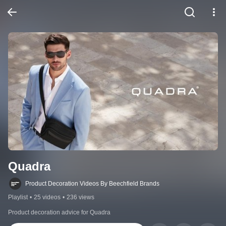
Quadra
Product Decoration Videos By Beechfield Brands
Playlist
•
25 videos
•
236 views
Product decoration advice for Quadra