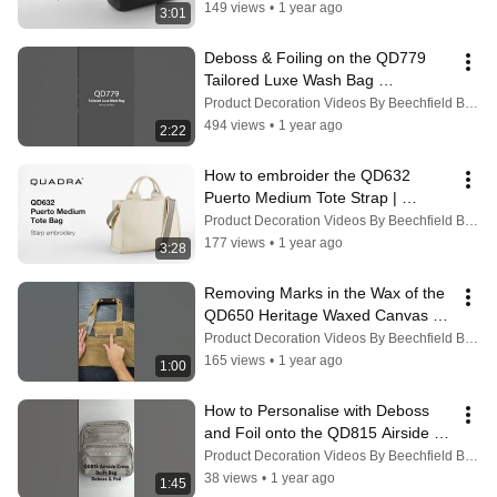
149 views
•
1 year ago
3:01
Deboss & Foiling on the QD779 
Tailored Luxe Wash Bag 
#debossing #personalization
Product Decoration Videos By Beechfield Brands
494 views
•
1 year ago
2:22
How to embroider the QD632 
Puerto Medium Tote Strap | 
Quadra
Product Decoration Videos By Beechfield Brands
177 views
•
1 year ago
3:28
Removing Marks in the Wax of the 
QD650 Heritage Waxed Canvas 
Holdall #bagrepair #personalisation
Product Decoration Videos By Beechfield Brands
165 views
•
1 year ago
1:00
How to Personalise with Deboss 
and Foil onto the QD815 Airside 
Cross Body Bag
Product Decoration Videos By Beechfield Brands
38 views
•
1 year ago
1:45