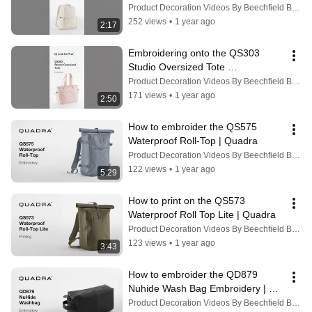
Product Decoration Videos By Beechfield Brands
252 views
•
1 year ago
2:17
Embroidering onto the QS303 
Studio Oversized Tote 
#embroideryart #rebranding
Product Decoration Videos By Beechfield Brands
171 views
•
1 year ago
2:50
How to embroider the QS575 
Waterproof Roll-Top | Quadra
Product Decoration Videos By Beechfield Brands
122 views
•
1 year ago
5:29
How to print on the QS573 
Waterproof Roll Top Lite | Quadra
Product Decoration Videos By Beechfield Brands
123 views
•
1 year ago
3:43
How to embroider the QD879 
Nuhide Wash Bag Embroidery | 
Quadra
Product Decoration Videos By Beechfield Brands