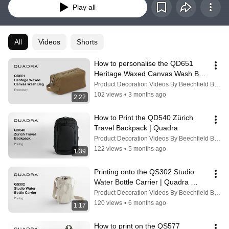
Play all
All
Videos
Shorts
How to personalise the QD651 
Heritage Waxed Canvas Wash Bag 
with Embroidery | Quadra
Product Decoration Videos By Beechfield Brands
102 views
•
3 months ago
2:22
How to Print the QD540 Zürich 
Travel Backpack | Quadra
Product Decoration Videos By Beechfield Brands
122 views
•
5 months ago
1:39
Printing onto the QS302 Studio 
Water Bottle Carrier | Quadra 
#printing #printingtips
Product Decoration Videos By Beechfield Brands
120 views
•
6 months ago
1:17
How to print on the QS577 