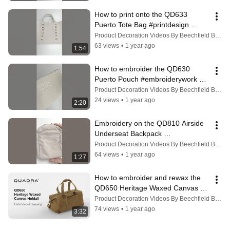
How to print onto the QD633 
Puerto Tote Bag #printdesign 
#personalized
Product Decoration Videos By Beechfield Brands
63 views
•
1 year ago
1:54
How to embroider the QD630 
Puerto Pouch #embroiderywork 
#embroiderydesign
Product Decoration Videos By Beechfield Brands
24 views
•
1 year ago
2:20
Embroidery on the QD810 Airside 
Underseat Backpack 
#embroiderywork #personalization
Product Decoration Videos By Beechfield Brands
64 views
•
1 year ago
1:27
How to embroider and rewax the 
QD650 Heritage Waxed Canvas 
Holdall | Quadra
Product Decoration Videos By Beechfield Brands
74 views
•
1 year ago
3:32