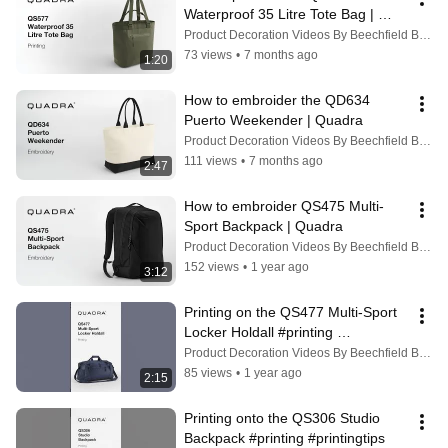
Waterproof 35 Litre Tote Bag | 
Quadra
Product Decoration Videos By Beechfield Brands
73 views
•
7 months ago
1:20
How to embroider the QD634 
Puerto Weekender | Quadra
Product Decoration Videos By Beechfield Brands
111 views
•
7 months ago
2:47
How to embroider QS475 Multi-
Sport Backpack | Quadra
Product Decoration Videos By Beechfield Brands
152 views
•
1 year ago
3:12
Printing on the QS477 Multi-Sport 
Locker Holdall #printing 
#personalisation
Product Decoration Videos By Beechfield Brands
85 views
•
1 year ago
2:15
Printing onto the QS306 Studio 
Backpack #printing #printingtips