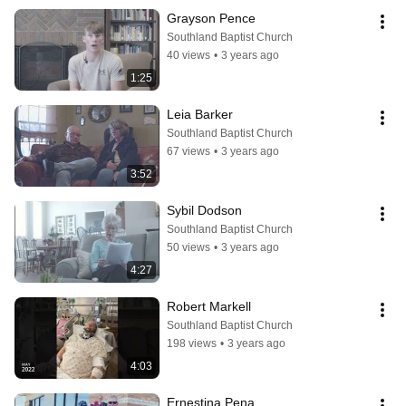
Grayson Pence
Southland Baptist Church
40 views
•
3 years ago
1:25
Leia Barker
Southland Baptist Church
67 views
•
3 years ago
3:52
Sybil Dodson
Southland Baptist Church
50 views
•
3 years ago
4:27
Robert Markell
Southland Baptist Church
198 views
•
3 years ago
4:03
Ernestina Pena