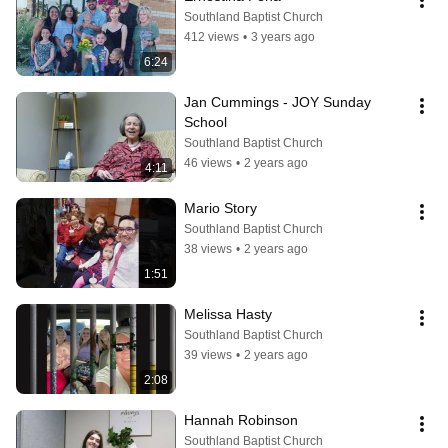
Southland Baptist Church
412 views
•
3 years ago
6:24
Jan Cummings - JOY Sunday 
School
Southland Baptist Church
46 views
•
2 years ago
4:11
Mario Story
Southland Baptist Church
38 views
•
2 years ago
1:51
Melissa Hasty
Southland Baptist Church
39 views
•
2 years ago
2:08
Hannah Robinson
Southland Baptist Church