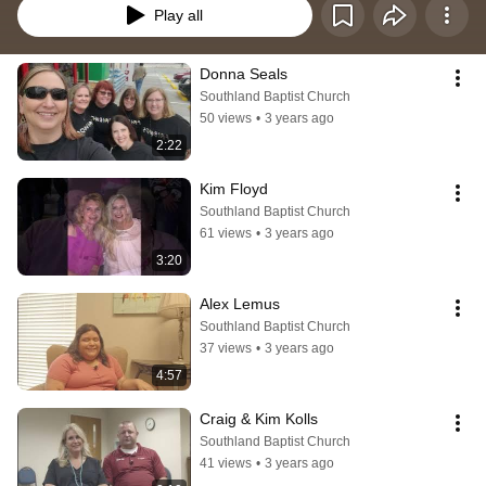
Play all
Donna Seals
Southland Baptist Church
50 views
•
3 years ago
2:22
Kim Floyd
Southland Baptist Church
61 views
•
3 years ago
3:20
Alex Lemus
Southland Baptist Church
37 views
•
3 years ago
4:57
Craig & Kim Kolls
Southland Baptist Church
41 views
•
3 years ago