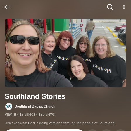
Southland Stories
Southland Baptist Church
Playlist
•
19 videos
•
190 views
Discover what God is doing with and through the people of Southland.