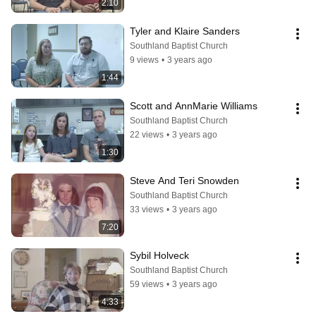
2:10
Tyler and Klaire Sanders
Southland Baptist Church
9 views
•
3 years ago
1:44
Scott and AnnMarie Williams
Southland Baptist Church
22 views
•
3 years ago
1:30
Steve And Teri Snowden
Southland Baptist Church
33 views
•
3 years ago
7:20
Sybil Holveck
Southland Baptist Church
59 views
•
3 years ago
4:33