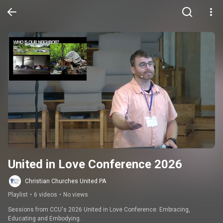
United in Love Conference 2026
Christian Churches United PA
Playlist
•
6 videos
•
No views
Sessions from CCU's 2026 United in Love Conference: Embracing, 
Educating and Embodying.