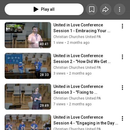
Play all
United in Love Conference 
Session 1 - Embracing Your 
Neighbors
Christian Churches United PA
1 view
•
2 months ago
40:41
United in Love Conference 
Session 2 - "How Did We Get 
Here?"
Christian Churches United PA
3 views
•
2 months ago
28:33
United in Love Conference 
Session 3 - "Fixing to 
Accompaniment"
Christian Churches United PA
7 views
•
2 months ago
29:49
United in Love Conference 
Session 4 - "Engaging in the Day 
to Day"
Christian Churches United PA