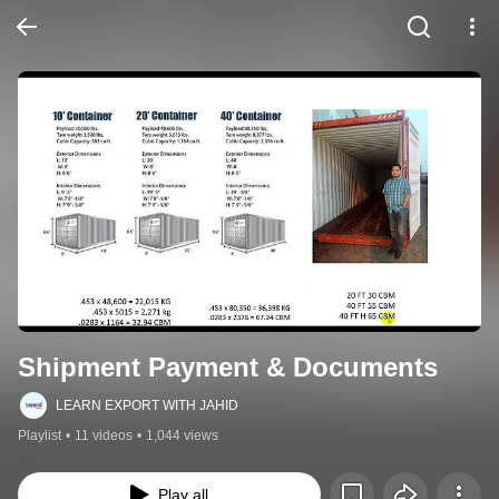
Shipment Payment & Documents
LEARN EXPORT WITH JAHID
Playlist
•
11 videos
•
1,044 views
Play all