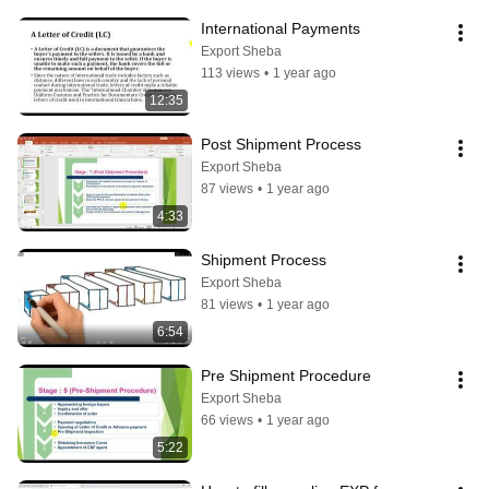
International Payments
Export Sheba
113 views
•
1 year ago
12:35
Post Shipment Process
Export Sheba
87 views
•
1 year ago
4:33
Shipment Process
Export Sheba
81 views
•
1 year ago
6:54
Pre Shipment Procedure
Export Sheba
66 views
•
1 year ago
5:22