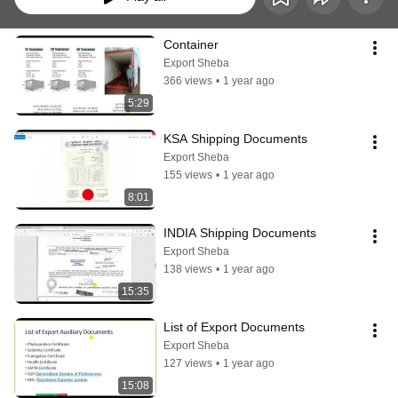
Container
Export Sheba
366 views
•
1 year ago
5:29
KSA Shipping Documents
Export Sheba
155 views
•
1 year ago
8:01
INDIA Shipping Documents
Export Sheba
138 views
•
1 year ago
15:35
List of Export Documents
Export Sheba
127 views
•
1 year ago
15:08