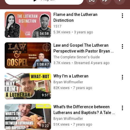
Flame and the Lutheran 
Distinction
1517
5.3K views
•
3 years ago
54:58
Law and Gospel The Lutheran 
Perspective with Pastor Bryan 
Wolfmueller
The Complete Sinner's Guide
3.7K views
•
Streamed 4 years ago
1:08:47
Why I'm a Lutheran
Bryan Wolfmueller
82K views
•
7 years ago
9:51
What's the Difference between 
Lutherans and Baptists? A Tale 
from McDonald's
Bryan Wolfmueller
51K views
•
7 years ago
3:22