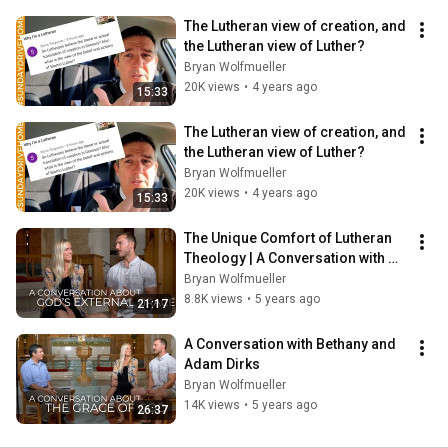
The Lutheran view of creation, and 
the Lutheran view of Luther?
Bryan Wolfmueller
20K views
•
4 years ago
15:33
The Lutheran view of creation, and 
the Lutheran view of Luther?
Bryan Wolfmueller
20K views
•
4 years ago
15:33
The Unique Comfort of Lutheran 
Theology | A Conversation with 
Adam & Bethany Dirks, Part 2
Bryan Wolfmueller
8.8K views
•
5 years ago
21:17
A Conversation with Bethany and 
Adam Dirks
Bryan Wolfmueller
14K views
•
5 years ago
26:37