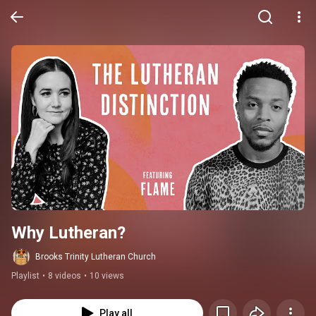
Why Lutheran?
Brooks Trinity Lutheran Church
Playlist
•
8 videos
•
10 views
Play all