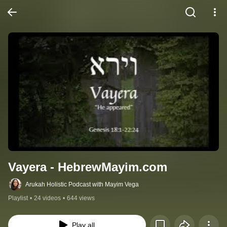
Vayera - HebrewMayim.com
Arukah Holistic Podcast with Mayim Vega
Playlist
•
24 videos
•
644 views
Play all