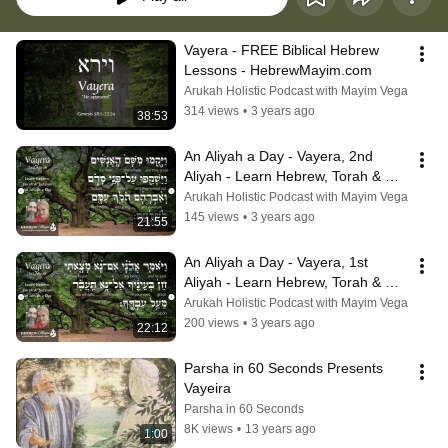
Vayera - FREE Biblical Hebrew 
Lessons - HebrewMayim.com
Arukah Holistic Podcast with Mayim Vega
314 views
•
3 years ago
38:53
An Aliyah a Day - Vayera, 2nd 
Aliyah - Learn Hebrew, Torah & 
Judaism
Arukah Holistic Podcast with Mayim Vega
145 views
•
3 years ago
21:55
An Aliyah a Day - Vayera, 1st 
Aliyah - Learn Hebrew, Torah & 
Judaism
Arukah Holistic Podcast with Mayim Vega
200 views
•
3 years ago
22:12
Parsha in 60 Seconds Presents 
Vayeira
Parsha in 60 Seconds
8K views
•
13 years ago
1:00