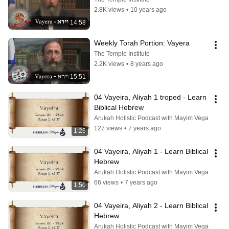
2.8K views
•
10 years ago
14:58
Weekly Torah Portion: Vayera
The Temple Institute
2.2K views
•
8 years ago
15:51
04 Vayeira, Aliyah 1 troped - Learn 
Biblical Hebrew
Arukah Holistic Podcast with Mayim Vega
127 views
•
7 years ago
1:25
04 Vayeira, Aliyah 1 - Learn Biblical 
Hebrew
Arukah Holistic Podcast with Mayim Vega
66 views
•
7 years ago
1:50
04 Vayeira, Aliyah 2 - Learn Biblical 
Hebrew
Arukah Holistic Podcast with Mayim Vega