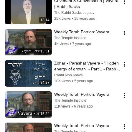
Covenant & Conversation | Vayera 
| Rabbi Sacks
The Rabbi Sacks Legacy
25K views
•
15 years ago
13:14
Weekly Torah Portion: Vayera
The Temple Institute
4K views
•
7 years ago
15:51
Zohar - Parashat Vayera - "Hidden 
energy of growth" - Part 1 - Rabbi 
Alon Anava
Rabbi Alon Anava
10K views
•
5 years ago
34:37
Weekly Torah Portion: Vayera
The Temple Institute
11K views
•
6 years ago
18:24
Weekly Torah Portion: Vayera
The Temple Institute