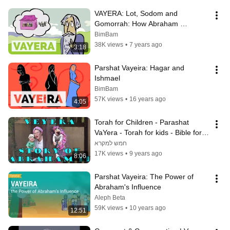
VAYERA: Lot, Sodom and 
Gomorrah: How Abraham 
Bargained with God
BimBam
38K views
•
7 years ago
3:18
Parshat Vayeira: Hagar and 
Ishmael
BimBam
57K views
•
16 years ago
4:05
Torah for Children - Parashat 
VaYera - Torah for kids - Bible for 
kids - Abraham story part 2
חמש למקרא
17K views
•
9 years ago
8:06
Parshat Vayeira: The Power of 
Abraham's Influence
Aleph Beta
59K views
•
10 years ago
12:51