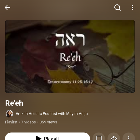
Re'eh
Arukah Holistic Podcast with Mayim Vega
Playlist
•
7 videos
•
359 views
Play all