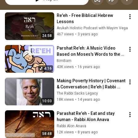
Re'eh - Free Biblical Hebrew 
Lessons
Arukah Holistic Podcast with Mayim Vega
467 views
•
3 years ago
24:58
Parshat Re'eh: A Music Video 
Based on Moses's Words to the 
Israelites
BimBam
43K views
•
16 years ago
4:16
Making Poverty History | Covenant 
& Conversation | Re'eh | Rabbi 
Sacks
The Rabbi Sacks Legacy
18K views
•
14 years ago
10:03
Parashat Re'eh - Eat and stay 
human - Rabbi Alon Anava
Rabbi Alon Anava
12K views
•
8 years ago
58:48