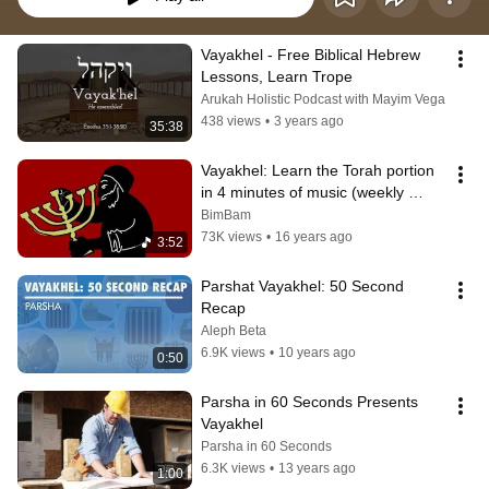
Vayakhel - Free Biblical Hebrew 
Lessons, Learn Trope
Arukah Holistic Podcast with Mayim Vega
438 views
•
3 years ago
35:38
Vayakhel: Learn the Torah portion 
in 4 minutes of music (weekly 
parsha)
BimBam
73K views
•
16 years ago
3:52
Parshat Vayakhel: 50 Second 
Recap
Aleph Beta
6.9K views
•
10 years ago
0:50
Parsha in 60 Seconds Presents 
Vayakhel
Parsha in 60 Seconds
6.3K views
•
13 years ago
1:00