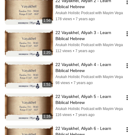
22 Vayakhel, Aliyah 2 - Learn 
Biblical Hebrew
Arukah Holistic Podcast with Mayim Vega
178 views
•
7 years ago
1:56
22 Vayakhel, Aliyah 3 - Learn 
Biblical Hebrew
Arukah Holistic Podcast with Mayim Vega
112 views
•
7 years ago
1:20
22 Vayakhel, Aliyah 4 - Learn 
Biblical Hebrew
Arukah Holistic Podcast with Mayim Vega
98 views
•
7 years ago
1:52
22 Vayakhel, Aliyah 5 - Learn 
Biblical Hebrew
Arukah Holistic Podcast with Mayim Vega
116 views
•
7 years ago
1:16
22 Vayakhel, Aliyah 6 - Learn 
Biblical Hebrew