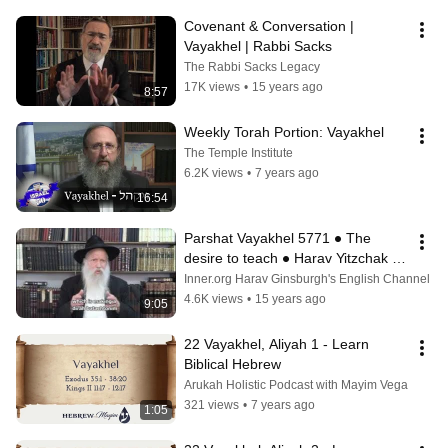
Covenant & Conversation | 
Vayakhel | Rabbi Sacks
The Rabbi Sacks Legacy
17K views
•
15 years ago
8:57
Weekly Torah Portion: Vayakhel
The Temple Institute
6.2K views
•
7 years ago
16:54
Parshat Vayakhel 5771 ● The 
desire to teach ● Harav Yitzchak 
Ginsburgh
Inner.org Harav Ginsburgh's English Channel
4.6K views
•
15 years ago
9:05
22 Vayakhel, Aliyah 1 - Learn 
Biblical Hebrew
Arukah Holistic Podcast with Mayim Vega
321 views
•
7 years ago
1:05