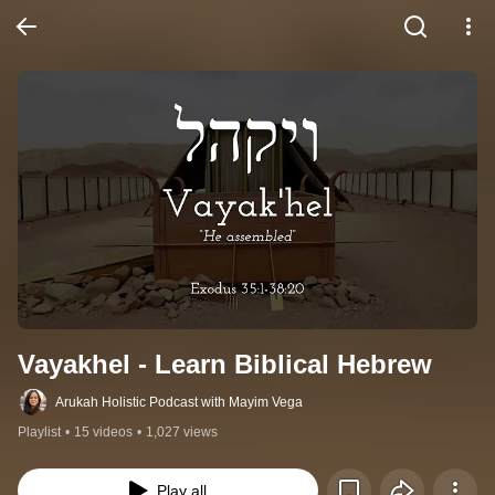
Vayakhel - Learn Biblical Hebrew
Arukah Holistic Podcast with Mayim Vega
Playlist
•
15 videos
•
1,027 views
Play all