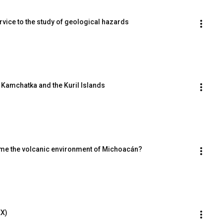
rvice to the study of geological hazards
f Kamchatka and the Kuril Islands
ame the volcanic environment of Michoacán?
EX)