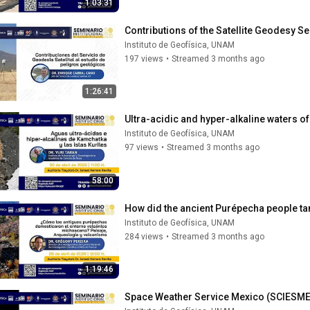
1:03:31
Contributions of the Satellite Geodesy Se
Instituto de Geofísica, UNAM
197 views
•
Streamed 3 months ago
1:26:41
Ultra-acidic and hyper-alkaline waters o
Instituto de Geofísica, UNAM
97 views
•
Streamed 3 months ago
58:00
How did the ancient Purépecha people t
Instituto de Geofísica, UNAM
284 views
•
Streamed 3 months ago
1:19:46
Space Weather Service Mexico (SCIESM