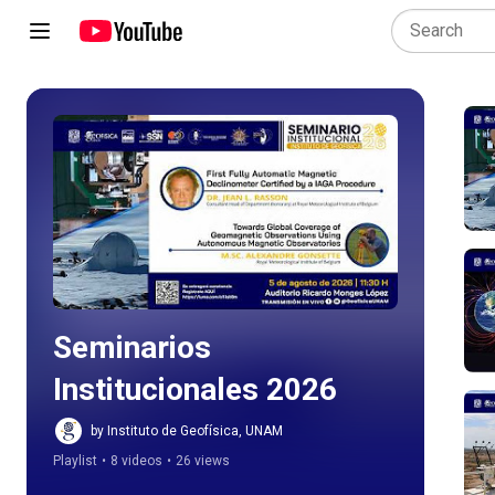
Play all
Seminarios 
Institucionales 2026
by Instituto de Geofísica, UNAM
Playlist
•
8 videos
•
26 views