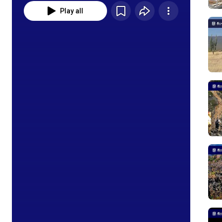
Play all