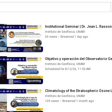
Institutional Seminar | Dr. Jean L. Rass
Instituto de Geofísica, UNAM
50 views
•
Streamed 1 day ago
51:18
Objetivo y operación del Observatorio 
Instituto de Geofísica, UNAM
Scheduled for 8/12/26, 11:00 AM
Upcoming
Climatology of the Stratospheric Ozone 
Instituto de Geofísica, UNAM
109 views
•
Streamed 1 month ago