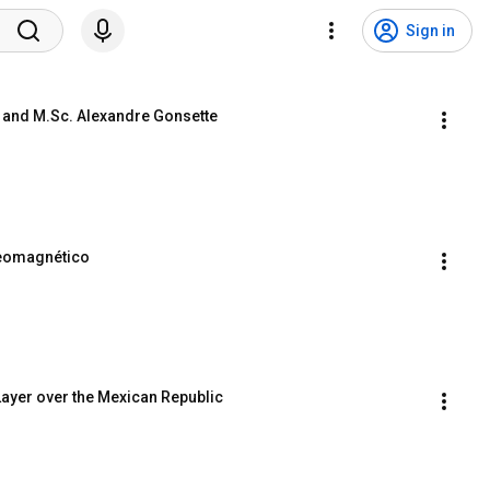
Sign in
on and M.Sc. Alexandre Gonsette
Geomagnético
Layer over the Mexican Republic