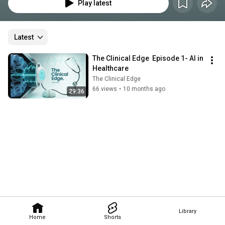
physicians, psychiatrists, and thought leaders across medicine. Together, 
Play latest
we explore how AI is transforming clinical practice—from documentation 
and diagnostics to patient outcomes and provider well-being.
Latest
The Clinical Edge  Episode 1- AI in 
Healthcare
The Clinical Edge
66 views
•
10 months ago
29:36
Library
Home
Shorts