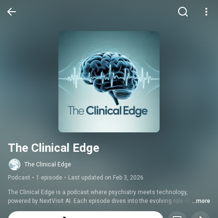
The Clinical Edge
The Clinical Edge
Podcast
•
1 episode
•
Last updated on Feb 3, 2026
The Clinical Edge is a podcast where psychiatry meets technology, 
powered by NextVisit AI. Each episode dives into the evolving role of 
...more
artificial intelligence in healthcare through candid conversations with 