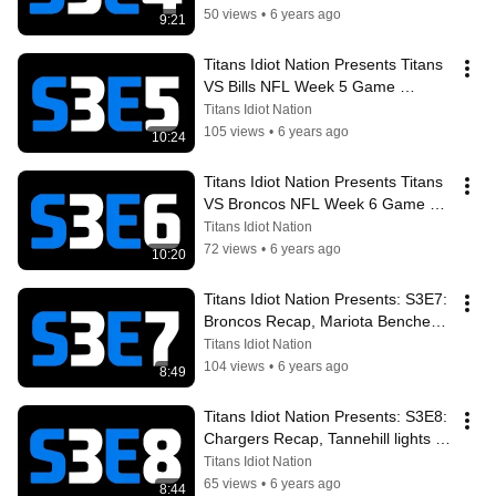
Recap
50 views
•
6 years ago
9:21
Titans Idiot Nation Presents Titans 
VS Bills NFL Week 5 Game 
Preview & Analysis + Week 4 
Titans Idiot Nation
Recap
105 views
•
6 years ago
10:24
Titans Idiot Nation Presents Titans 
VS Broncos NFL Week 6 Game 
Preview & Analysis + Week 5 
Titans Idiot Nation
Recap
72 views
•
6 years ago
10:20
Titans Idiot Nation Presents: S3E7: 
Broncos Recap, Mariota Benched 
For Tannehill, Chargers Preview
Titans Idiot Nation
104 views
•
6 years ago
8:49
Titans Idiot Nation Presents: S3E8: 
Chargers Recap, Tannehill lights it 
up, Crablegs Coming To Town
Titans Idiot Nation
65 views
•
6 years ago
8:44