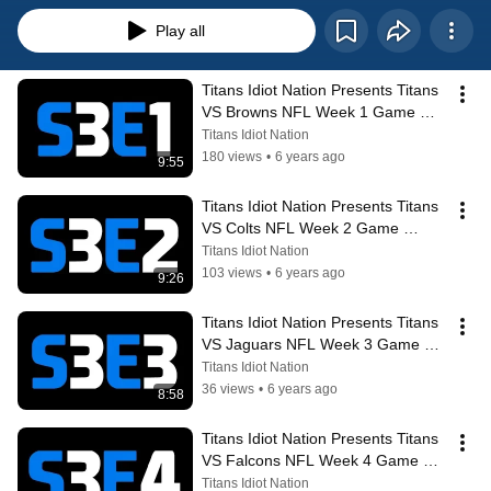
Play all
Titans Idiot Nation Presents Titans 
VS Browns NFL Week 1 Game 
Preview & Analysis
Titans Idiot Nation
180 views
•
6 years ago
9:55
Titans Idiot Nation Presents Titans 
VS Colts NFL Week 2 Game 
Preview & Analysis + Week 1 
Titans Idiot Nation
Recap
103 views
•
6 years ago
9:26
Titans Idiot Nation Presents Titans 
VS Jaguars NFL Week 3 Game 
Preview & Analysis + Week 2 
Titans Idiot Nation
Recap
36 views
•
6 years ago
8:58
Titans Idiot Nation Presents Titans 
VS Falcons NFL Week 4 Game 
Preview & Analysis + Week 3 
Titans Idiot Nation