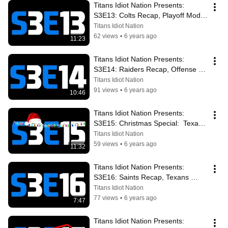
Titans Idiot Nation Presents: 
S3E13: Colts Recap, Playoff Mode, 
King Henry Rules His Iron Throne
Titans Idiot Nation
62 views
•
6 years ago
11:23
Titans Idiot Nation Presents: 
S3E14: Raiders Recap, Offense 
Rolling, Texans In Town, AFC 
Titans Idiot Nation
South War
91 views
•
6 years ago
10:46
Titans Idiot Nation Presents: 
S3E15: Christmas Special:  Texans 
Loss, Playoffs? Saints Marching In
Titans Idiot Nation
59 views
•
6 years ago
11:32
Titans Idiot Nation Presents: 
S3E16: Saints Recap, Texans 
Preview, Playoff Do Or Die, Win 
Titans Idiot Nation
And In
77 views
•
6 years ago
7:47
Titans Idiot Nation Presents: 