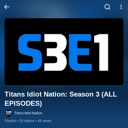
Titans Idiot Nation: Season 3 (ALL 
EPISODES)
Titans Idiot Nation
Playlist
•
20 videos
•
46 views