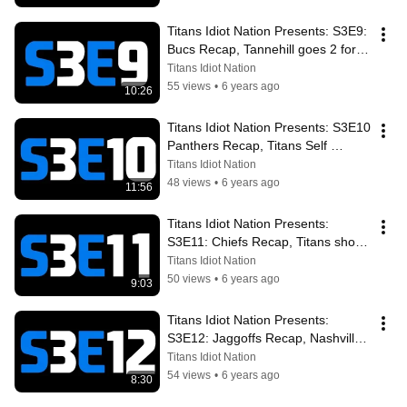
Titans Idiot Nation Presents: S3E9: 
Bucs Recap, Tannehill goes 2 for 2, 
look ahead to the Panthers
Titans Idiot Nation
55 views
•
6 years ago
10:26
Titans Idiot Nation Presents: S3E10 
Panthers Recap, Titans Self 
Destruct, look ahead to the Chiefs
Titans Idiot Nation
48 views
•
6 years ago
11:56
Titans Idiot Nation Presents: 
S3E11: Chiefs Recap, Titans shock 
Mahomes & Co. heading into their 
Titans Idiot Nation
BYE
50 views
•
6 years ago
9:03
Titans Idiot Nation Presents: 
S3E12: Jaggoffs Recap, Nashville 
Onslaught, King Henry Dominates
Titans Idiot Nation
54 views
•
6 years ago
8:30