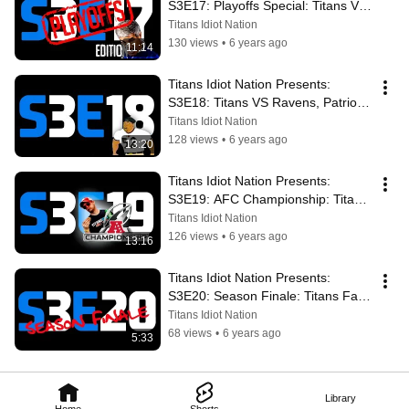
S3E17: Playoffs Special: Titans VS 
Pats, Derrick Henry Rushing 
Titans Idiot Nation
Champ
130 views
•
6 years ago
11:14
Titans Idiot Nation Presents: 
S3E18: Titans VS Ravens, Patriots 
Defeat, Ray Lewis “Ray of Light”
Titans Idiot Nation
128 views
•
6 years ago
13:20
Titans Idiot Nation Presents: 
S3E19: AFC Championship: Titans 
VS Chiefs, Ravens Beatdown, 👑 
Titans Idiot Nation
Henry
126 views
•
6 years ago
13:16
Titans Idiot Nation Presents: 
S3E20: Season Finale: Titans Fall 
Short Against Chiefs, We Say 
Titans Idiot Nation
Thanks
68 views
•
6 years ago
5:33
Library