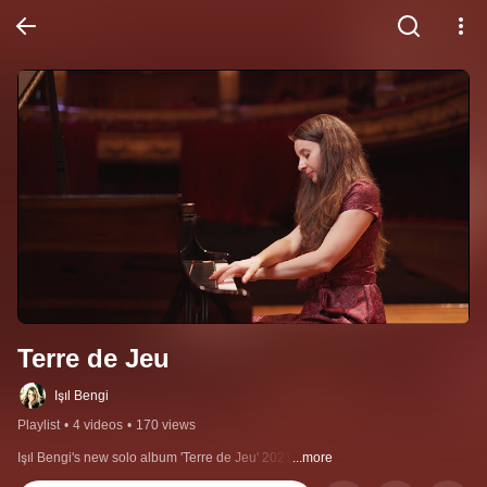
Terre de Jeu
Işıl Bengi
Playlist
•
4 videos
•
170 views
Işıl Bengi's new solo album 'Terre de Jeu' 2021
...more