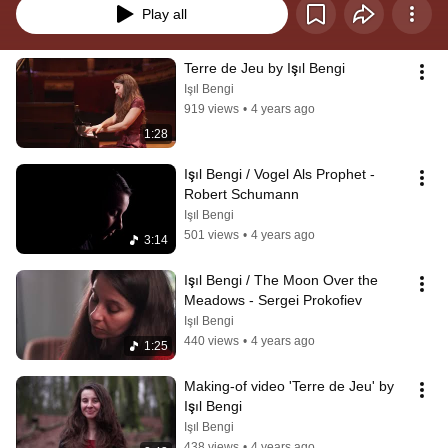
Play all
Terre de Jeu by Işıl Bengi
Işıl Bengi
919 views
•
4 years ago
1:28
Işıl Bengi / Vogel Als Prophet - 
Robert Schumann
Işıl Bengi
501 views
•
4 years ago
3:14
Işıl Bengi / The Moon Over the 
Meadows - Sergei Prokofiev
Işıl Bengi
440 views
•
4 years ago
1:25
Making-of video 'Terre de Jeu' by 
Işıl Bengi
Işıl Bengi
438 views
•
4 years ago