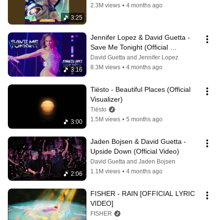
2.3M views
•
4 months ago
3:25
Jennifer Lopez & David Guetta - 
Save Me Tonight (Official 
Performance Video)
David Guetta and Jennifer Lopez
8.3M views
•
4 months ago
3:16
Tiësto - Beautiful Places (Official 
Visualizer)
Tiësto
1.5M views
•
5 months ago
3:00
Jaden Bojsen & David Guetta - 
Upside Down (Official Video)
David Guetta and Jaden Bojsen
1.1M views
•
4 months ago
2:06
FISHER - RAIN [OFFICIAL LYRIC 
VIDEO]
FISHER