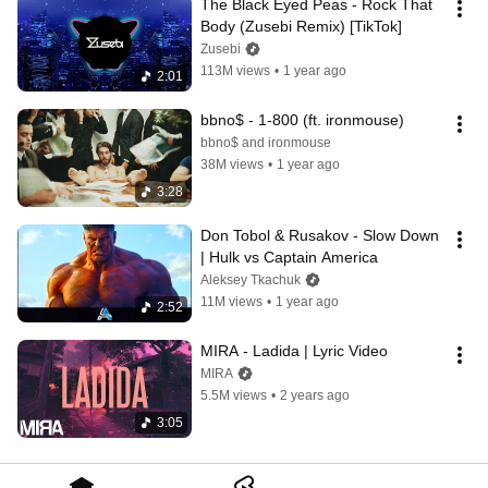
The Black Eyed Peas - Rock That 
Body (Zusebi Remix) [TikTok]
Zusebi
113M views
•
1 year ago
2:01
bbno$ - 1-800 (ft. ironmouse)
bbno$ and ironmouse
38M views
•
1 year ago
3:28
Don Tobol & Rusakov - Slow Down 
| Hulk vs Captain America
Aleksey Tkachuk
11M views
•
1 year ago
2:52
MIRA - Ladida | Lyric Video
MIRA
5.5M views
•
2 years ago
3:05