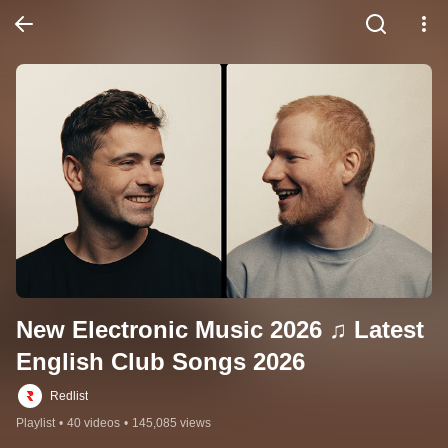
New Electronic Music 2026 ♫ Latest 
English Club Songs 2026
Redlist
Playlist
•
40 videos
•
145,085 views