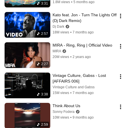
1.8M views
•
5 months ago
3:31
Kato feat. Jon - Turn The Lights Off 
(Dj Dark Remix)
Dj Dark
18M views
•
7 months ago
2:57
MIRA - Ring, Ring | Official Video
MIRA
20M views
•
2 years ago
2:27
Vintage Culture, Gabss - Lost 
[AFFAIRS 006]
Vintage Culture and Gabss
15M views
•
7 months ago
3:38
Think About Us
Sonny Fodera
10M views
•
9 months ago
2:59