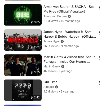
Armin van Buuren & SACHA - Set 
Me Free (Official Visualizer)
Armin van Buuren
2.6M views
•
10 months ago
3:05
James Hype - Waterfalls ft. Sam 
Harper & Bobby Harvey - (Official 
Lyric Video)
James Hype
969K views
•
9 months ago
2:01
Martin Garrix & Alesso feat. Shaun 
Farrugia - Inside Our Hearts 
(Official Video)
Martin Garrix
4M views
•
1 year ago
3:55
Our Time
Afrojack
4.2M views
•
1 year ago
2:42