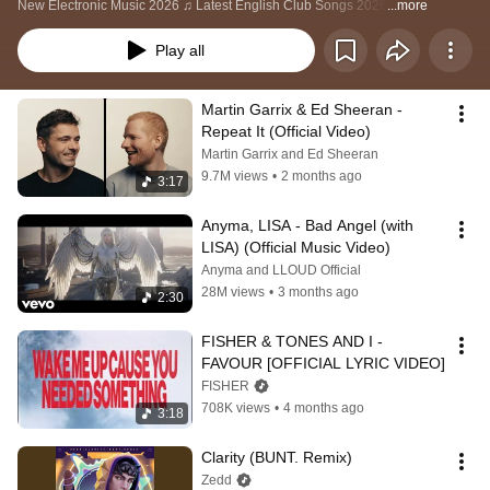
New Electronic Music 2026 ♫ Latest English Club Songs 2026
...more
Play all
Martin Garrix & Ed Sheeran - 
Repeat It (Official Video)
Martin Garrix and Ed Sheeran
9.7M views
•
2 months ago
3:17
Anyma, LISA - Bad Angel (with 
LISA) (Official Music Video)
Anyma and LLOUD Official
28M views
•
3 months ago
2:30
FISHER & TONES AND I - 
FAVOUR [OFFICIAL LYRIC VIDEO]
FISHER
708K views
•
4 months ago
3:18
Clarity (BUNT. Remix)
Zedd