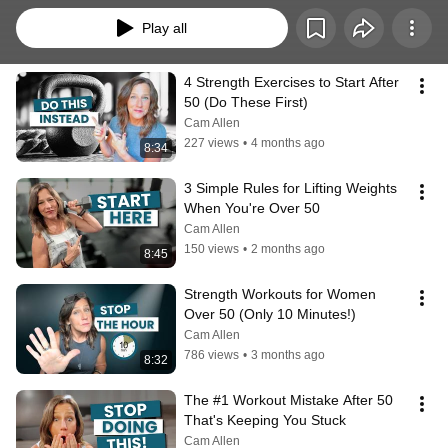
Play all
4 Strength Exercises to Start After 
50 (Do These First)
Cam Allen
227 views
•
4 months ago
8:34
3 Simple Rules for Lifting Weights 
When You're Over 50
Cam Allen
150 views
•
2 months ago
8:45
Strength Workouts for Women 
Over 50 (Only 10 Minutes!)
Cam Allen
786 views
•
3 months ago
8:32
The #1 Workout Mistake After 50 
That's Keeping You Stuck
Cam Allen