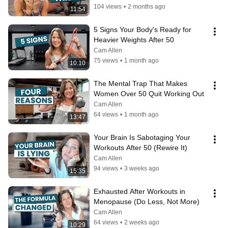
104 views
•
2 months ago
11:54
5 Signs Your Body's Ready for 
Heavier Weights After 50
Cam Allen
75 views
•
1 month ago
10:10
The Mental Trap That Makes 
Women Over 50 Quit Working Out
Cam Allen
64 views
•
1 month ago
13:47
Your Brain Is Sabotaging Your 
Workouts After 50 (Rewire It)
Cam Allen
94 views
•
3 weeks ago
15:35
Exhausted After Workouts in 
Menopause (Do Less, Not More)
Cam Allen
64 views
•
2 weeks ago
10:29