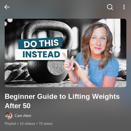
Beginner Guide to Lifting Weights 
After 50
Cam Allen
Playlist
•
10 videos
•
70 views