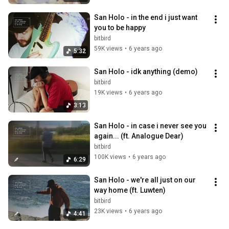
San Holo - in the end i just want 
you to be happy
bitbird
59K views
•
6 years ago
5:32
San Holo - idk anything (demo)
bitbird
19K views
•
6 years ago
3:13
San Holo - in case i never see you 
again... (ft. Analogue Dear)
bitbird
100K views
•
6 years ago
6:29
San Holo - we're all just on our 
way home (ft. Luwten)
bitbird
23K views
•
6 years ago
4:41