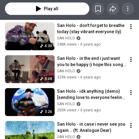
Play all
San Holo - don't forget to breathe 
today (stay vibrant everyone ily)
SAN HOLO
248K views
•
6 years ago
4:30
San Holo - in the end i just want 
you to be happy (i hope this song 
warms your heart ily)
SAN HOLO
329K views
•
6 years ago
5:48
San Holo - idk anything (demo) 
[sending love to everyone feeling 
lonely ily]
SAN HOLO
250K views
•
6 years ago
3:26
San Holo - in case i never see you 
again... (ft. Analogue Dear)
SAN HOLO