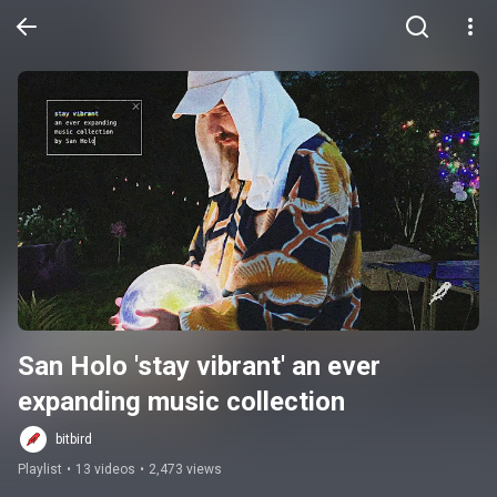
San Holo 'stay vibrant' an ever 
expanding music collection
bitbird
Playlist
•
13 videos
•
2,473 views