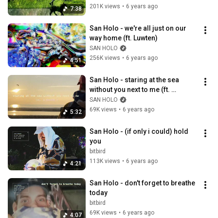
201K views
•
6 years ago
7:38
San Holo - we're all just on our 
way home (ft. Luwten)
SAN HOLO
256K views
•
6 years ago
4:51
San Holo - staring at the sea 
without you next to me (ft. 
ILIVEHERE.) *nature is 
SAN HOLO
happening!*
69K views
•
6 years ago
5:32
San Holo - (if only i could) hold 
you
bitbird
113K views
•
6 years ago
4:21
San Holo - don't forget to breathe 
today
bitbird
69K views
•
6 years ago
4:07