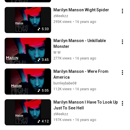
Marilyn Manson Wight Spider
zMeekzz
295K views
•
16 years ago
5:33
Marilyn Manson - Unkillable 
Monster
W W
277K views
•
16 years ago
3:45
Marilyn Manson - Were From 
America
burnleybabe08
112K views
•
16 years ago
5:05
Marilyn Manson I Have To Look Up 
Just To See Hell
zMeekzz
197K views
•
16 years ago
4:12