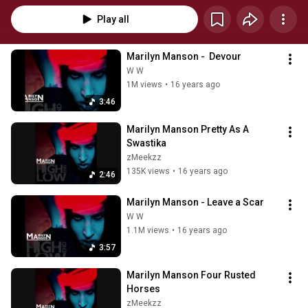
Play all
Marilyn Manson -  Devour
W W
1M views
•
16 years ago
3:46
Marilyn Manson Pretty As A 
Swastika
zMeekzz
135K views
•
16 years ago
2:46
Marilyn Manson - Leave a Scar
W W
1.1M views
•
16 years ago
3:57
Marilyn Manson Four Rusted 
Horses
zMeekzz