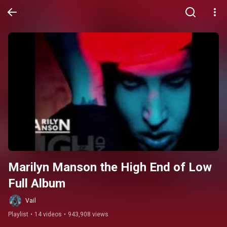
Marilyn Manson the High End of Low 
Full Album
Vail
Playlist
•
14 videos
•
943,908 views