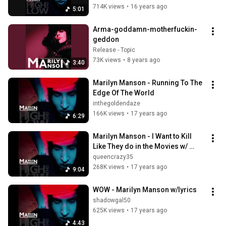
714K views
•
16 years ago
5:01
Arma-goddamn-motherfuckin-
geddon
Release - Topic
73K views
•
8 years ago
3:40
Marilyn Manson - Running To The 
Edge Of The World
inthegoldendaze
166K views
•
17 years ago
6:29
Marilyn Manson - I Want to Kill 
Like They do in the Movies w/ 
lyrics
queencrazy35
268K views
•
17 years ago
9:04
WOW - Marilyn Manson w/lyrics
shadowgal50
625K views
•
17 years ago
4:43