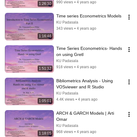
990 views
•
4 years ago
1:26:30
Time series Econometrics Models
KU Padasala
343 views
•
4 years ago
1:16:46
Time Series Econometrics- Hands 
on using Gretl
KU Padasala
918 views
•
4 years ago
1:51:32
Bibliometrics Analysis - Using 
VOSviewer and R Studio
KU Padasala
4.4K views
•
4 years ago
1:05:01
ARCH & GARCH Models | Arti 
Omar
KU Padasala
968 views
•
4 years ago
1:18:05