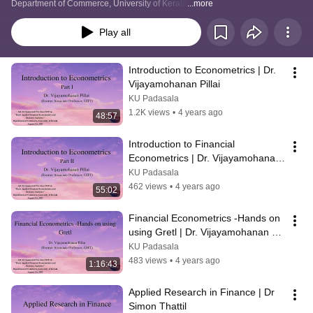
Department of Commerce, University of Kerala
...more
Play all
Introduction to Econometrics | Dr. 
Vijayamohanan Pillai
KU Padasala
1.2K views
•
4 years ago
48:57
Introduction to Financial 
Econometrics | Dr. Vijayamohanan 
Pillai
KU Padasala
462 views
•
4 years ago
55:02
Financial Econometrics -Hands on 
using Gretl | Dr. Vijayamohanan 
Pillai
KU Padasala
483 views
•
4 years ago
1:16:43
Applied Research in Finance | Dr 
Simon Thattil