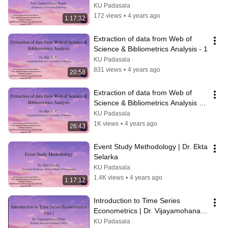
KU Padasala
172 views
•
4 years ago
1:17:32
Extraction of data from Web of 
Science & Bibliometrics Analysis - 1
KU Padasala
831 views
•
4 years ago
20:58
Extraction of data from Web of 
Science & Bibliometrics Analysis | 
Dr Biju A V
KU Padasala
1K views
•
4 years ago
26:43
Event Study Methodology | Dr. Ekta 
Selarka
KU Padasala
1.4K views
•
4 years ago
1:17:12
Introduction to Time Series 
Econometrics | Dr. Vijayamohanan 
Pillai
KU Padasala