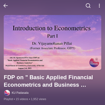
FDP on " Basic Applied Financial 
Econometrics and Business 
Analytics"
KU Padasala
Playlist
•
15 videos
•
1,952 views