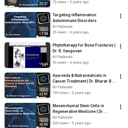
Kanagaraj Palaniyandi
73 views
•
5 years ago
22:21
Targeting Inflammation 
Autoimmune Disorders
KU Padasala
25 views
•
5 years ago
17:48
Phytotherapy for Bone Fractures | 
Dr. R. Ilangovan
KU Padasala
95 views
•
5 years ago
19:44
Ayurveda & Nutraceuticals in 
Cancer Treatment | Dr. Bharat  B 
Aggarwal,
KU Padasala
709 views
•
5 years ago
42:51
Mesenchymal Stem Cells in 
Regenerative Medicine | Dr. 
Antara Banerjee
KU Padasala
520 views
•
5 years ago
20:45