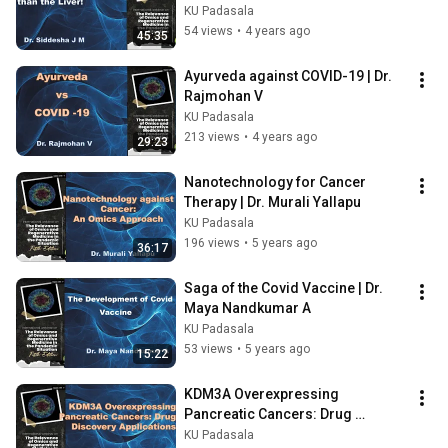
KU Padasala
54 views
•
4 years ago
45:35
Ayurveda against COVID-19 | Dr. 
Rajmohan V
KU Padasala
213 views
•
4 years ago
29:23
Nanotechnology for Cancer 
Therapy | Dr. Murali Yallapu
KU Padasala
196 views
•
5 years ago
36:17
Saga of the Covid Vaccine | Dr. 
Maya Nandkumar A
KU Padasala
53 views
•
5 years ago
15:22
KDM3A Overexpressing 
Pancreatic Cancers: Drug 
Discovery Applications | Dr. 
KU Padasala