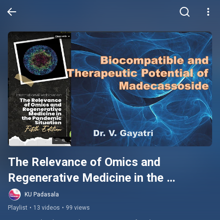
The Relevance of Omics and 
Regenerative Medicine in the 
Pandemic Situation
KU Padasala
Playlist
•
13 videos
•
99 views