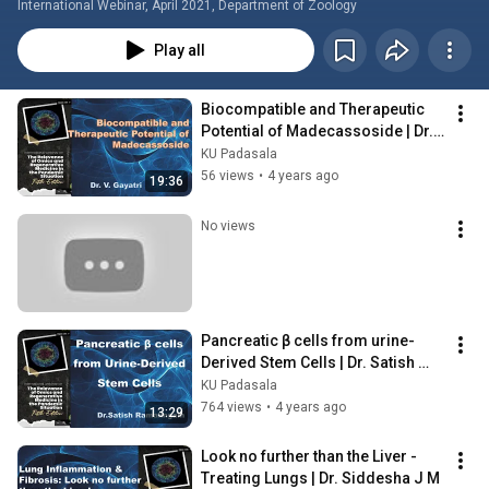
International Webinar, April 2021, Department of Zoology
Play all
Biocompatible and Therapeutic 
Potential of Madecassoside | Dr. 
V. Gayatri
KU Padasala
56 views
•
4 years ago
19:36
No views
Pancreatic β cells from urine-
Derived Stem Cells | Dr. Satish 
Ramalingam
KU Padasala
764 views
•
4 years ago
13:29
Look no further than the Liver - 
Treating Lungs | Dr. Siddesha J M