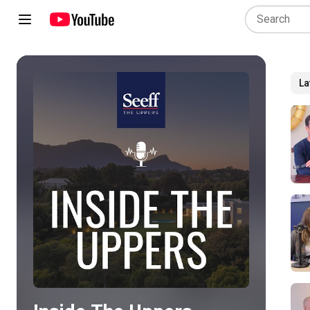
La
Play all