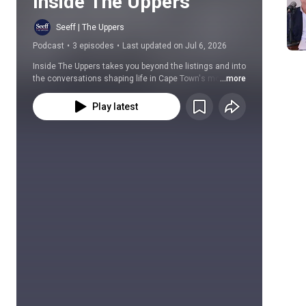
Inside The Uppers
Seeff | The Uppers
Podcast
•
3 episodes
•
Last updated on Jul 6, 2026
Inside The Uppers takes you beyond the listings and into 
the conversations shaping life in Cape Town's most 
...more
sought-after suburbs.
Play latest