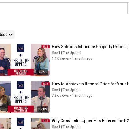
test
How Schools Influence Property Prices | 
Seeff | The Uppers
1.1K views
•
1 month ago
26:51
How to Achieve a Record Price for Your H
Seeff | The Uppers
7.3K views
•
1 month ago
17:09
Why Constantia Upper Has Entered the R20
Seeff | The Uppers