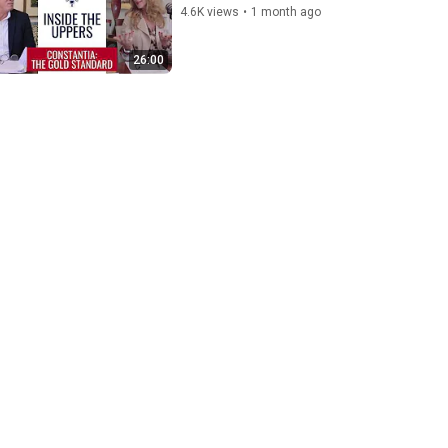
4.6K views
•
1 month ago
26:00