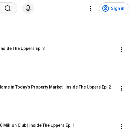
Sign in
Inside The Uppers Ep. 3
ome in Today's Property Market | Inside The Uppers Ep. 2
 Million Club | Inside The Uppers Ep. 1