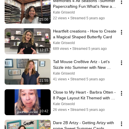
Memories 4 All Seasons -Summer 
Papercrafting Fun:What's New and 
Exciting!
Kate Griswold
22 views
•
Streamed 5 years ago
25:06
Heartfelt creations - How to Create 
a Magical Shaped Butterfly Card
Kate Griswold
689 views
•
Streamed 5 years ago
12:13
Tall Mouse Cre8tive Artz - Let's 
Sizzle into Summer with New 
Products and Projects!
Kate Griswold
41 views
•
Streamed 5 years ago
21:55
Close to My Heart - Barbra Otten - 
8 Page Layout Kit Themed with 
Cooking/Baking Gnomes
Kate Griswold
26 views
•
Streamed 5 years ago
10:42
Dare 2B Artzy - Getting Artzy with 
some Sweet Summer Cards