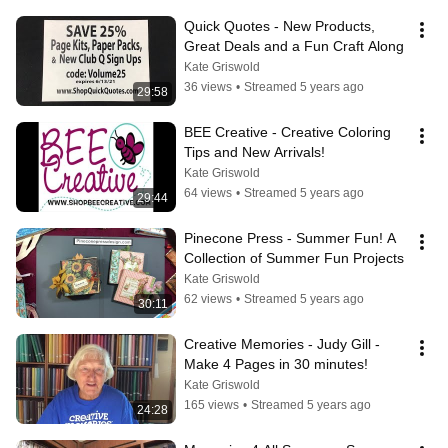
Quick Quotes - New Products, 
Great Deals and a Fun Craft Along
Kate Griswold
36 views
•
Streamed 5 years ago
29:58
BEE Creative - Creative Coloring 
Tips and New Arrivals!
Kate Griswold
64 views
•
Streamed 5 years ago
29:44
Pinecone Press - Summer Fun! A 
Collection of Summer Fun Projects
Kate Griswold
62 views
•
Streamed 5 years ago
30:11
Creative Memories - Judy Gill - 
Make 4 Pages in 30 minutes!
Kate Griswold
165 views
•
Streamed 5 years ago
24:28