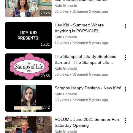
Kate Griswold
51 views
•
Streamed 5 years ago
29:26
Hey Kid - Summer: Where 
Anything is POPSICLE!
Kate Griswold
12 views
•
Streamed 5 years ago
15:01
The Stamps of Life By Stephanie 
Barnard - The Stamps of Life 
Summer Fun Underwater Slimline 
Kate Griswold
Card!
56 views
•
Streamed 5 years ago
29:55
Scrappy Happy Designs - New Kits!
Kate Griswold
33 views
•
Streamed 5 years ago
7:42
VOLUME June 2021 Summer Fun 
Saturday Opening
Kate Griswold