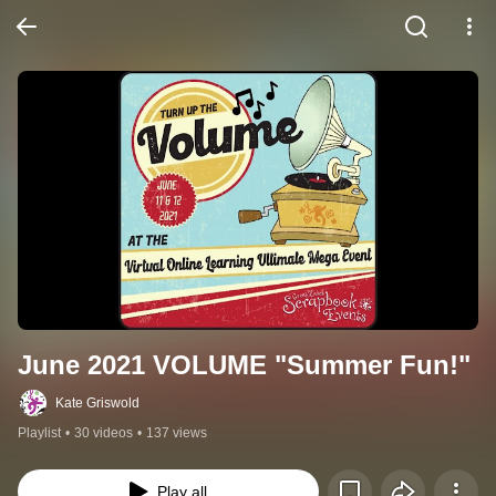
June 2021 VOLUME "Summer Fun!"
Kate Griswold
Playlist
•
30 videos
•
137 views
Play all