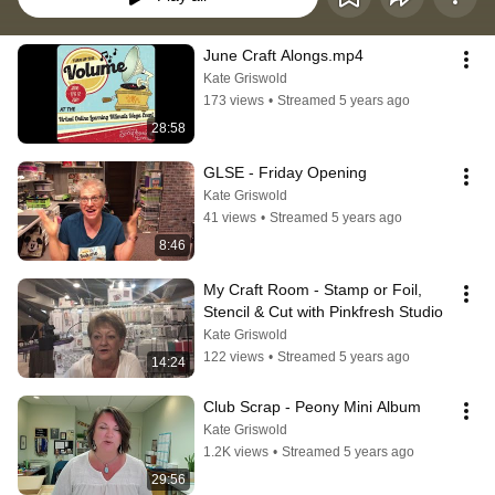
June Craft Alongs.mp4
Kate Griswold
173 views
•
Streamed 5 years ago
28:58
GLSE - Friday Opening
Kate Griswold
41 views
•
Streamed 5 years ago
8:46
My Craft Room - Stamp or Foil, 
Stencil & Cut with Pinkfresh Studio
Kate Griswold
122 views
•
Streamed 5 years ago
14:24
Club Scrap - Peony Mini Album
Kate Griswold
1.2K views
•
Streamed 5 years ago
29:56