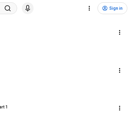
Sign in
rt 1