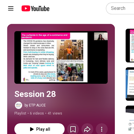
Play all
Session 28
by ETP ALICE
Playlist
•
6 videos
•
41 views
Play all