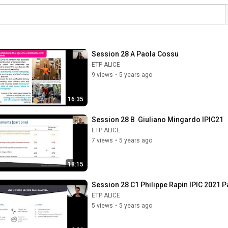
Session 28 A Paola Cossu
ETP ALICE
9 views
•
5 years ago
16:35
Session 28 B  Giuliano Mingardo IPIC21
ETP ALICE
7 views
•
5 years ago
18:15
Session 28 C1 Philippe Rapin IPIC 2021 Pa
ETP ALICE
5 views
•
5 years ago