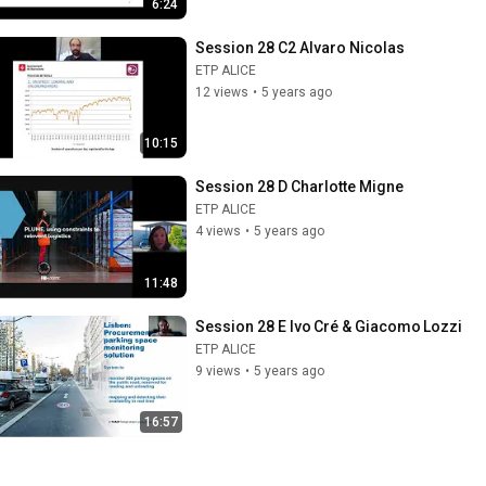
6:24
Session 28 C2 Alvaro Nicolas
ETP ALICE
12 views
•
5 years ago
10:15
Session 28 D Charlotte Migne
ETP ALICE
4 views
•
5 years ago
11:48
Session 28 E Ivo Cré & Giacomo Lozzi
ETP ALICE
9 views
•
5 years ago
16:57