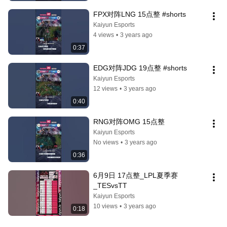
FPX对阵LNG 15点整 #shorts
Kaiyun Esports
4 views
•
3 years ago
0:37
EDG对阵JDG 19点整 #shorts
Kaiyun Esports
12 views
•
3 years ago
0:40
RNG对阵OMG 15点整
Kaiyun Esports
No views
•
3 years ago
0:36
6月9日 17点整_LPL夏季赛
_TESvsTT
Kaiyun Esports
10 views
•
3 years ago
0:18