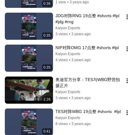
1 view
•
3 years ago
0:36
JDG对阵RNG 19点整 #shorts #lpl 
#jdg #rng
Kaiyun Esports
3 views
•
3 years ago
0:35
NIP对阵OMG 17点整 #shorts #lpl
Kaiyun Esports
4 views
•
3 years ago
0:35
奥迪官方分享：TES与WBG野营拍
摄正片
Kaiyun Esports
3 views
•
3 years ago
2:26
TES对阵WBG 19点整 #shorts  #lpl
Kaiyun Esports
8 views
•
3 years ago
0:41