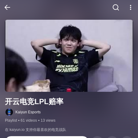
开云电竞LPL赔率
Kaiyun Esports
Playlist
•
61 videos
•
13 views
在 kaiyun.io 支持你最喜欢的电竞战队