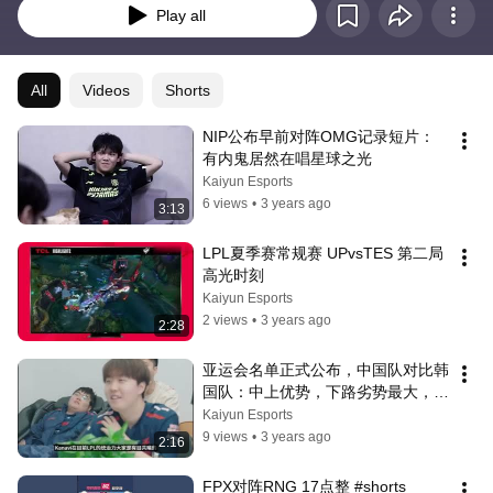
Play all
All
Videos
Shorts
NIP公布早前对阵OMG记录短片：
有内鬼居然在唱星球之光
Kaiyun Esports
6 views
•
3 years ago
3:13
LPL夏季赛常规赛 UPvsTES 第二局
高光时刻
Kaiyun Esports
2 views
•
3 years ago
2:28
亚运会名单正式公布，中国队对比韩
国队：中上优势，下路劣势最大，
Ruler成最大对手
Kaiyun Esports
9 views
•
3 years ago
2:16
FPX对阵RNG 17点整 #shorts  