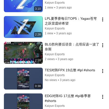
Kaiyun Esports
1 view
•
3 years ago
3:10
LPL夏季赛每日TOP5：Yagao苍穹
之跃雷霆碎希望
Kaiyun Esports
1 view
•
3 years ago
2:28
BLG胜利赛后语音：点塔应该一波了 
奈斯
Kaiyun Esports
2 views
•
3 years ago
2:10
TES对阵FPX 19点整 #lpl #shorts
Kaiyun Esports
No views
•
3 years ago
0:38
EDG对阵IG 17点整 #lpl春季赛 
#shorts
Kaiyun Esports