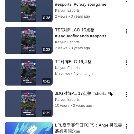
#esports  #crazyisourgame
Kaiyun Esports
2 views
•
3 years ago
0:36
TES对阵LGD 15点整 
#leagueoflegends #esports
Kaiyun Esports
2 views
•
3 years ago
0:38
TT对阵BLG 19点整
Kaiyun Esports
No views
•
3 years ago
0:42
JDG对阵AL 17点整 #shorts #lpl
Kaiyun Esports
10 views
•
3 years ago
0:39
LPL夏季赛每日TOP5：Angel灵魄突
袭妩媚倾众生