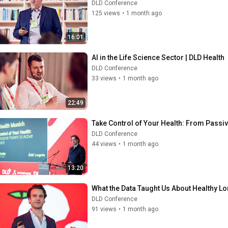
DLD Conference
125 views
•
1 month ago
16:01
AI in the Life Science Sector | DLD Health
DLD Conference
33 views
•
1 month ago
22:49
Take Control of Your Health: From Passive
DLD Conference
44 views
•
1 month ago
13:20
What the Data Taught Us About Healthy Lon
DLD Conference
91 views
•
1 month ago