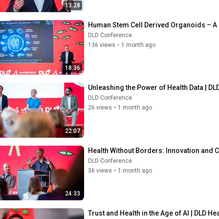
13:28
Human Stem Cell Derived Organoids – A N
DLD Conference
136 views
•
1 month ago
18:36
Unleashing the Power of Health Data | DLD
DLD Conference
26 views
•
1 month ago
22:07
Health Without Borders: Innovation and Cap
DLD Conference
36 views
•
1 month ago
24:33
Trust and Health in the Age of AI | DLD He