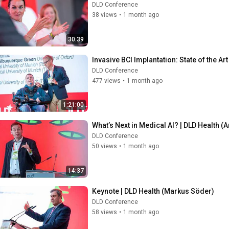
DLD Conference
38 views
•
1 month ago
30:39
Invasive BCI Implantation: State of the Ar
DLD Conference
477 views
•
1 month ago
1:21:00
What’s Next in Medical AI? | DLD Health (
DLD Conference
50 views
•
1 month ago
14:37
Keynote | DLD Health (Markus Söder)
DLD Conference
58 views
•
1 month ago