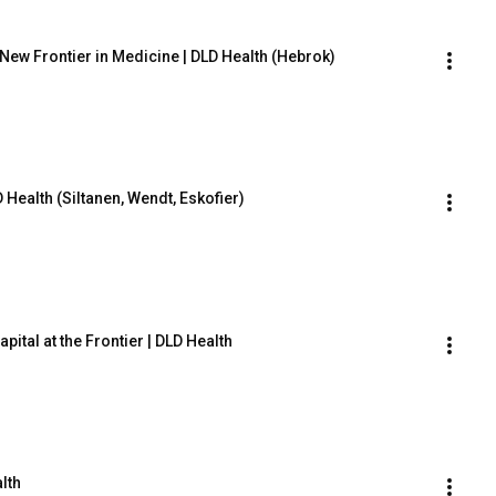
ew Frontier in Medicine | DLD Health (Hebrok)
 Health (Siltanen, Wendt, Eskofier)
ital at the Frontier | DLD Health
alth