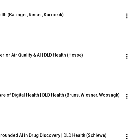
lth (Baringer, Rinser, Kuroczik)
rior Air Quality & AI | DLD Health (Hesse)
re of Digital Health | DLD Health (Bruns, Wiesner, Wossagk)
rounded AI in Drug Discovery | DLD Health (Schiewe)