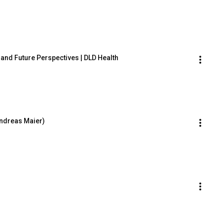
t and Future Perspectives | DLD Health
Andreas Maier)