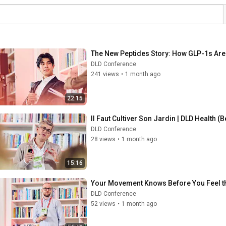
The New Peptides Story: How GLP-1s Are 
DLD Conference
241 views
•
1 month ago
22:15
Il Faut Cultiver Son Jardin | DLD Health (
DLD Conference
28 views
•
1 month ago
15:16
Your Movement Knows Before You Feel th
DLD Conference
52 views
•
1 month ago