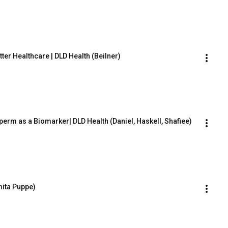
etter Healthcare | DLD Health (Beilner)
perm as a Biomarker| DLD Health (Daniel, Haskell, Shafiee)
nita Puppe)