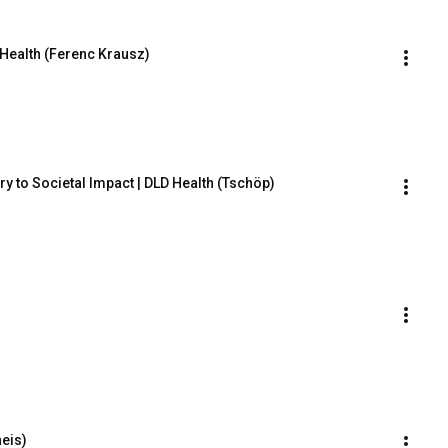
 Health (Ferenc Krausz)
 to Societal Impact | DLD Health (Tschöp)
heis)