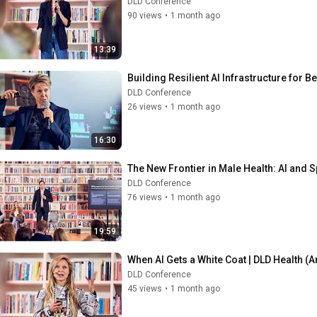
DLD Conference
90 views
•
1 month ago
13:39
Building Resilient AI Infrastructure for B
DLD Conference
26 views
•
1 month ago
16:30
The New Frontier in Male Health: AI and S
DLD Conference
76 views
•
1 month ago
19:59
When AI Gets a White Coat | DLD Health (A
DLD Conference
45 views
•
1 month ago