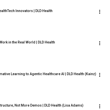
ealthTech Innovators | DLD Health
Work in the Real World | DLD Health
tive Learning to Agentic Healthcare AI | DLD Health (Kainz)
rastructure, Not More Demos | DLD Health (Lisa Adams)