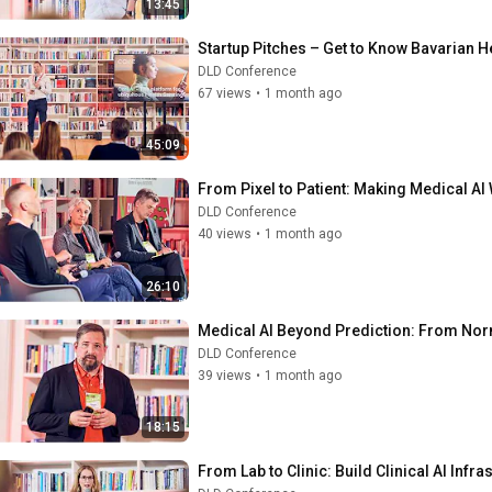
13:45
Startup Pitches – Get to Know Bavarian H
DLD Conference
67 views
•
1 month ago
45:09
From Pixel to Patient: Making Medical AI 
DLD Conference
40 views
•
1 month ago
26:10
Medical AI Beyond Prediction: From Norma
DLD Conference
39 views
•
1 month ago
18:15
From Lab to Clinic: Build Clinical AI Inf