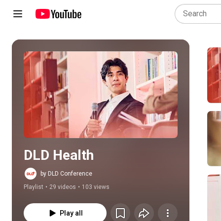
Play all
DLD Health
by DLD Conference
Playlist
•
29 videos
•
103 views
Play all