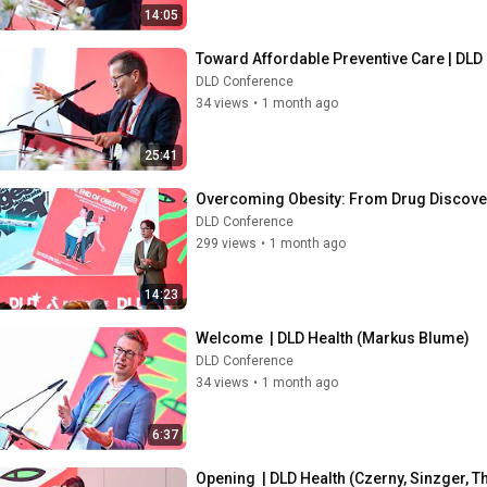
14:05
Toward Affordable Preventive Care | DLD
DLD Conference
34 views
•
1 month ago
25:41
Overcoming Obesity: From Drug Discovery
DLD Conference
299 views
•
1 month ago
14:23
Welcome  | DLD Health (Markus Blume)
DLD Conference
34 views
•
1 month ago
6:37
Opening  | DLD Health (Czerny, Sinzger, T