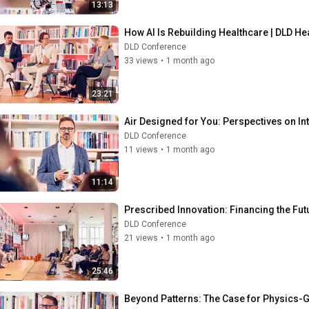
13:13
How AI Is Rebuilding Healthcare | DLD Hea
DLD Conference
33 views
•
1 month ago
23:21
Air Designed for You: Perspectives on Inte
DLD Conference
11 views
•
1 month ago
11:14
Prescribed Innovation: Financing the Futu
DLD Conference
21 views
•
1 month ago
25:46
Beyond Patterns: The Case for Physics-G