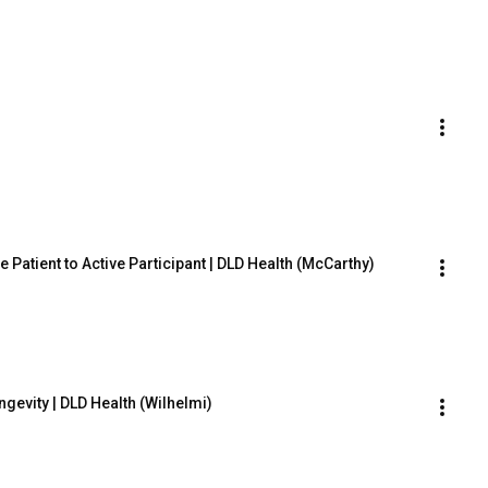
 Patient to Active Participant | DLD Health (McCarthy)
gevity | DLD Health (Wilhelmi)