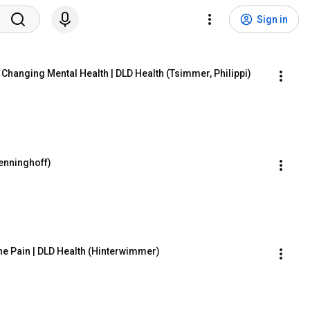
Sign in
Changing Mental Health | DLD Health (Tsimmer, Philippi)
Benninghoff)
e Pain | DLD Health (Hinterwimmer)