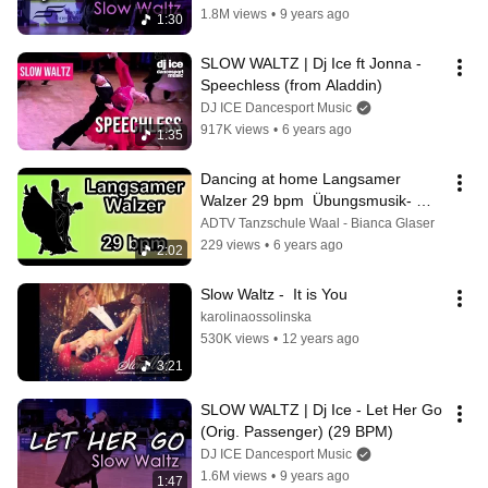
1.8M views
•
9 years ago
1:30
SLOW WALTZ | Dj Ice ft Jonna - 
Speechless (from Aladdin)
DJ ICE Dancesport Music
917K views
•
6 years ago
1:35
Dancing at home Langsamer 
Walzer 29 bpm  Übungsmusik- 
Bianca Glaser
ADTV Tanzschule Waal - Bianca Glaser
229 views
•
6 years ago
2:02
Slow Waltz -  It is You
karolinaossolinska
530K views
•
12 years ago
3:21
SLOW WALTZ | Dj Ice - Let Her Go 
(Orig. Passenger) (29 BPM)
DJ ICE Dancesport Music
1.6M views
•
9 years ago
1:47