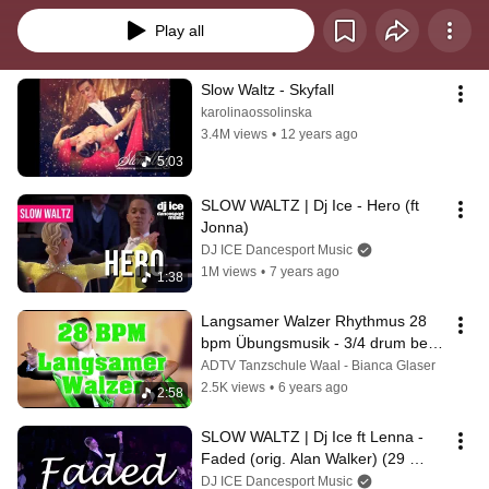
Play all
Slow Waltz - Skyfall
karolinaossolinska
3.4M views
•
12 years ago
5:03
SLOW WALTZ | Dj Ice - Hero (ft 
Jonna)
DJ ICE Dancesport Music
1M views
•
7 years ago
1:38
Langsamer Walzer Rhythmus 28 
bpm Übungsmusik - 3/4 drum beat 
- Bianca Glaser @tanzen-waal
ADTV Tanzschule Waal - Bianca Glaser
2.5K views
•
6 years ago
2:58
SLOW WALTZ | Dj Ice ft Lenna - 
Faded (orig. Alan Walker) (29 
BPM)
DJ ICE Dancesport Music