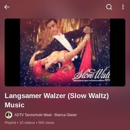
Langsamer Walzer (Slow Waltz) 
Music
ADTV Tanzschule Waal - Bianca Glaser
Playlist
•
10 videos
•
565 views