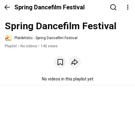
Spring Dancefilm Festival
Spring Dancefilm Festival
PlatArtístic - Spring Dancefilm Festival
Playlist
•
No videos
•
145 views
No videos in this playlist yet