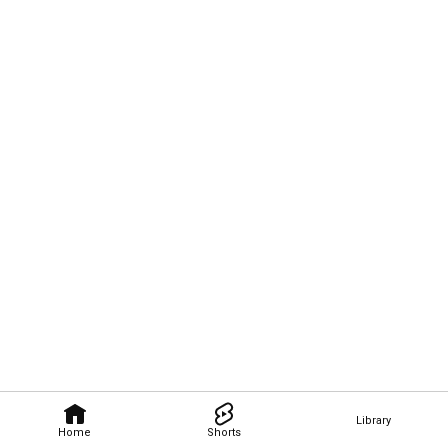
Library
Home
Shorts