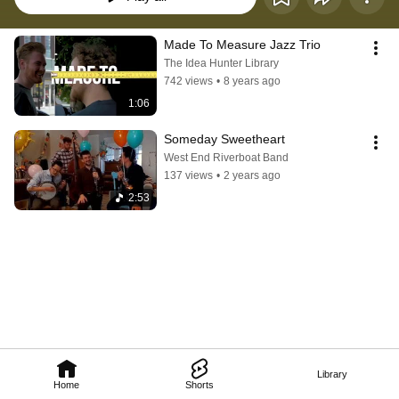
Made To Measure Jazz Trio
The Idea Hunter Library
742 views
•
8 years ago
1:06
Someday Sweetheart
West End Riverboat Band
137 views
•
2 years ago
2:53
Library
Home
Shorts