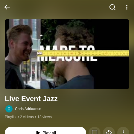
Live Event Jazz
Chris Adriaanse
Playlist
•
2 videos
•
13 views
Play all