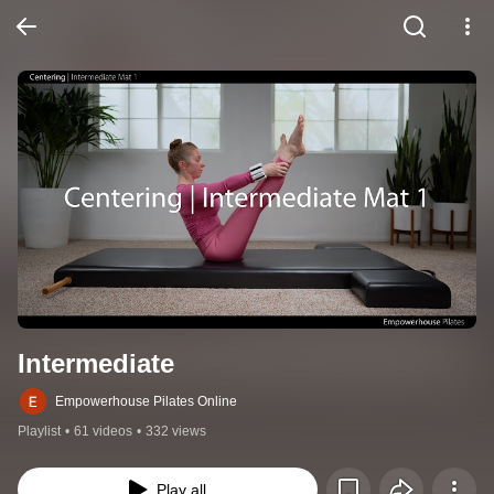
Intermediate
Empowerhouse Pilates Online
Playlist
•
61 videos
•
332 views
Play all