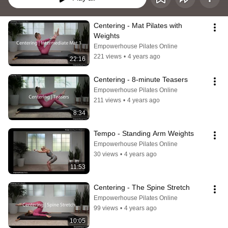
Centering - Mat Pilates with 
Weights
Empowerhouse Pilates Online
221 views
•
4 years ago
22:16
Centering - 8-minute Teasers
Empowerhouse Pilates Online
211 views
•
4 years ago
8:34
Tempo - Standing Arm Weights
Empowerhouse Pilates Online
30 views
•
4 years ago
11:53
Centering - The Spine Stretch
Empowerhouse Pilates Online
99 views
•
4 years ago
10:05