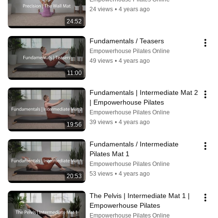
24 views
•
4 years ago
24:52
Fundamentals / Teasers
Empowerhouse Pilates Online
49 views
•
4 years ago
11:00
Fundamentals | Intermediate Mat 2 
| Empowerhouse Pilates
Empowerhouse Pilates Online
39 views
•
4 years ago
19:56
Fundamentals / Intermediate 
Pilates Mat 1
Empowerhouse Pilates Online
53 views
•
4 years ago
20:53
The Pelvis | Intermediate Mat 1 | 
Empowerhouse Pilates
Empowerhouse Pilates Online