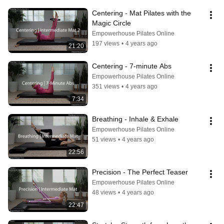
Centering - Mat Pilates with the 
Magic Circle
Empowerhouse Pilates Online
197 views
•
4 years ago
21:20
Centering - 7-minute Abs
Empowerhouse Pilates Online
351 views
•
4 years ago
7:34
Breathing - Inhale & Exhale
Empowerhouse Pilates Online
51 views
•
4 years ago
22:56
Precision - The Perfect Teaser
Empowerhouse Pilates Online
48 views
•
4 years ago
22:47