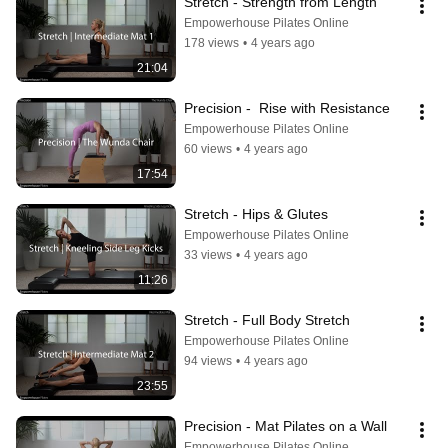
Stretch - Strength from Length
Empowerhouse Pilates Online
178 views
•
4 years ago
21:04
Precision -  Rise with Resistance
Empowerhouse Pilates Online
60 views
•
4 years ago
17:54
Stretch - Hips & Glutes
Empowerhouse Pilates Online
33 views
•
4 years ago
11:26
Stretch - Full Body Stretch
Empowerhouse Pilates Online
94 views
•
4 years ago
23:55
Precision - Mat Pilates on a Wall
Empowerhouse Pilates Online