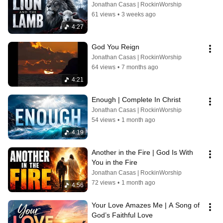
Jonathan Casas | RockinWorship
61 views
•
3 weeks ago
4:27
God You Reign
Jonathan Casas | RockinWorship
64 views
•
7 months ago
4:21
Enough | Complete In Christ
Jonathan Casas | RockinWorship
54 views
•
1 month ago
4:19
Another in the Fire | God Is With 
You in the Fire
Jonathan Casas | RockinWorship
72 views
•
1 month ago
4:56
Your Love Amazes Me | A Song of 
God’s Faithful Love