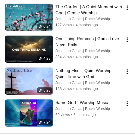
The Garden | A Quiet Moment with 
God | Gentle Worship
Jonathan Casas | RockinWorship
127 views
•
4 months ago
6:24
One Thing Remains | God’s Love 
Never Fails
Jonathan Casas | RockinWorship
334 views
•
4 months ago
4:23
Nothing Else – Quiet Worship – 
Quiet Time with God
Jonathan Casas | RockinWorship
188 views
•
4 months ago
5:23
Same God - Worship Music
Jonathan Casas | RockinWorship
60 views
•
5 months ago
7:24