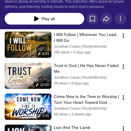
Quiet or strong all worship is intimate. This collection offers space for prayer, 
stillness, and listening, inviting hearts to rest in God’s presence.
Play all
I Will Follow | Wherever You Lead, 
I Will Go
Jonathan Casas | RockinWorship
290 views
•
5 days ago
3:24
Trust in God | He Has Never Failed 
Me
Jonathan Casas | RockinWorship
59 views
•
9 days ago
10:00
Come Now Is the Time to Worship | 
Turn Your Heart Toward God 
Today, It's Not Too Late 
Jonathan Casas | RockinWorship
68 views
•
3 weeks ago
2:45
Lion And The Lamb