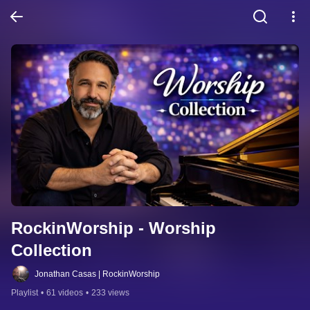
RockinWorship - Worship 
Collection
Jonathan Casas | RockinWorship
Playlist
•
61 videos
•
233 views