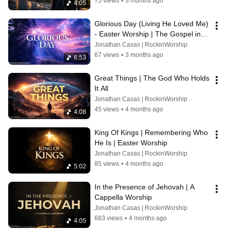
75 views
•
3 months ago
4:05
Glorious Day (Living He Loved Me) 
- Easter Worship | The Gospel in a 
Song
Jonathan Casas | RockinWorship
67 views
•
3 months ago
6:53
Great Things | The God Who Holds 
It All
Jonathan Casas | RockinWorship
45 views
•
4 months ago
4:08
King Of Kings | Remembering Who 
He Is | Easter Worship
Jonathan Casas | RockinWorship
85 views
•
4 months ago
5:02
In the Presence of Jehovah | A 
Cappella Worship
Jonathan Casas | RockinWorship
683 views
•
4 months ago
4:05