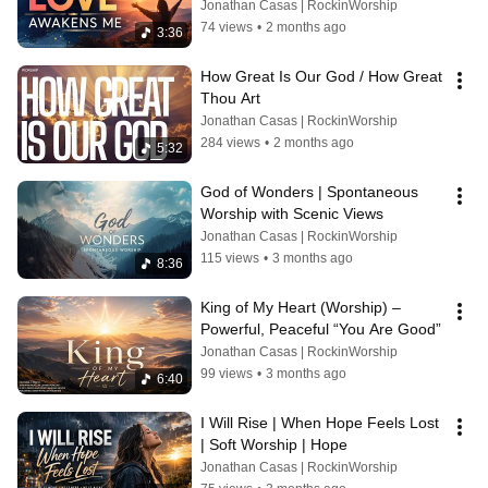
Jonathan Casas | RockinWorship
74 views
•
2 months ago
3:36
How Great Is Our God / How Great 
Thou Art
Jonathan Casas | RockinWorship
284 views
•
2 months ago
5:32
God of Wonders | Spontaneous 
Worship with Scenic Views
Jonathan Casas | RockinWorship
115 views
•
3 months ago
8:36
King of My Heart (Worship) – 
Powerful, Peaceful “You Are Good”
Jonathan Casas | RockinWorship
99 views
•
3 months ago
6:40
I Will Rise | When Hope Feels Lost 
| Soft Worship | Hope
Jonathan Casas | RockinWorship