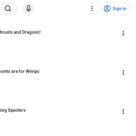
Sign in
 Thrusts and Dragons!
kpoints are for Wimps
ating Specters