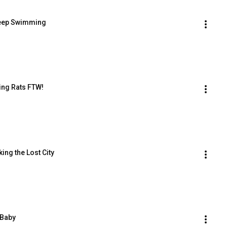
 Keep Swimming
ding Rats FTW!
king the Lost City
e Baby