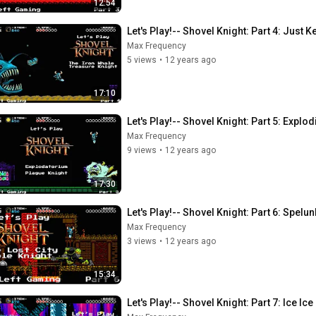
12:54
Let's Play!-- Shovel Knight: Part 4: Just
Max Frequency
5 views
•
12 years ago
17:10
Let's Play!-- Shovel Knight: Part 5: Explo
Max Frequency
9 views
•
12 years ago
17:30
Let's Play!-- Shovel Knight: Part 6: Spelun
Max Frequency
3 views
•
12 years ago
15:34
Let's Play!-- Shovel Knight: Part 7: Ice Ic