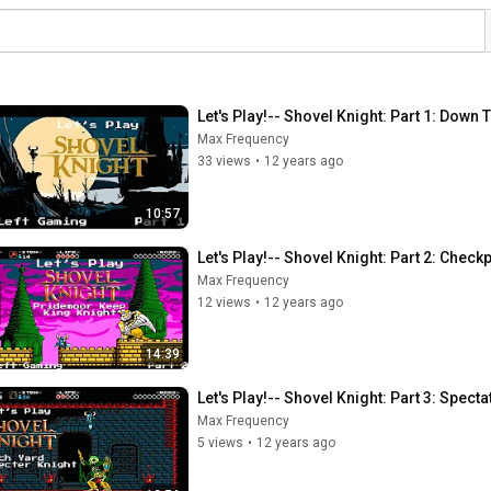
Let's Play!-- Shovel Knight: Part 1: Down
Max Frequency
33 views
•
12 years ago
10:57
Let's Play!-- Shovel Knight: Part 2: Chec
Max Frequency
12 views
•
12 years ago
14:39
Let's Play!-- Shovel Knight: Part 3: Spect
Max Frequency
5 views
•
12 years ago