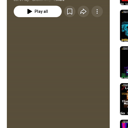
Play all