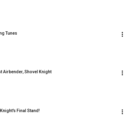
ring Tunes
ast Airbender, Shovel Knight
 Knight's Final Stand!