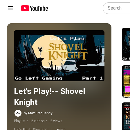
Play all
Let's Play!-- Shovel 
Knight
by Max Frequency
Playlist
•
12 videos
•
12 views
Let's Play!-- Shovel Knight
...more