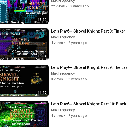
Max Frequency
22 views
•
12 years ago
15:42
Let's Play!-- Shovel Knight: Part 8: Tinke
Max Frequency
4 views
•
12 years ago
15:34
Let's Play!-- Shovel Knight: Part 9: The L
Max Frequency
3 views
•
12 years ago
11:57
Let's Play!-- Shovel Knight: Part 10: Black
Max Frequency
4 views
•
12 years ago