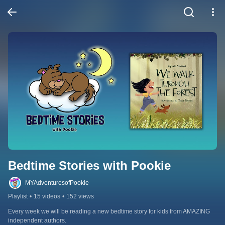
Bedtime Stories with Pookie
MYAdventuresofPookie
Playlist
•
15 videos
•
152 views
Every week we will be reading a new bedtime story for kids from AMAZING 
independent authors.