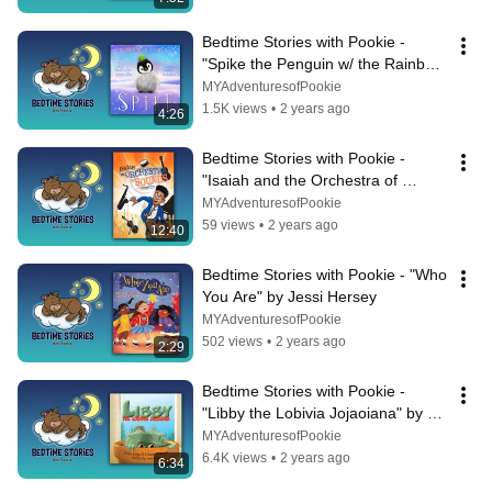
Bedtime Stories with Pookie - 
"Spike the Penguin w/ the Rainbow 
Hair" By Sarah Cullen & Carmen 
MYAdventuresofPookie
Ellis
1.5K views
•
2 years ago
4:26
Bedtime Stories with Pookie - 
"Isaiah and the Orchestra of 
Sounds" by Morenike Euba 
MYAdventuresofPookie
Oyenusi
59 views
•
2 years ago
12:40
Bedtime Stories with Pookie - "Who 
You Are" by Jessi Hersey
MYAdventuresofPookie
502 views
•
2 years ago
2:29
Bedtime Stories with Pookie - 
"Libby the Lobivia Jojaoiana" by 
Regan Macaulay & Kevin Risk
MYAdventuresofPookie
6.4K views
•
2 years ago
6:34