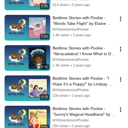
914 views
•
3 years ago
5:35
Bedtime Stories with Pookie - 
"Words Take Flight" by Etaine 
Raphael
MYAdventuresofPookie
1.4K views
•
2 years ago
7:25
Bedtime Stories with Pookie - 
"Abracadabra! I Know What to Do!" 
by Kristin Joy Davis
MYAdventuresofPookie
1.4K views
•
2 years ago
8:41
Bedtime Stories with Pookie - "I 
Hope it's a Puppy!" by Lindsay 
Achtman
MYAdventuresofPookie
238 views
•
2 years ago
3:23
Bedtime Stories with Pookie - 
"Sunny's Magical Headband" by 
Elisavet Arkolaki
MYAdventuresofPookie
256 views
•
2 years ago
7:52