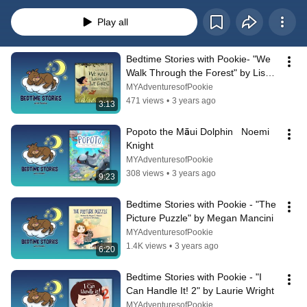
Play all
Bedtime Stories with Pookie- "We 
Walk Through the Forest" by Lisa 
Ferland
MYAdventuresofPookie
471 views
•
3 years ago
3:13
Popoto the Māui Dolphin   Noemi 
Knight
MYAdventuresofPookie
308 views
•
3 years ago
9:23
Bedtime Stories with Pookie - "The 
Picture Puzzle" by Megan Mancini
MYAdventuresofPookie
1.4K views
•
3 years ago
6:20
Bedtime Stories with Pookie - "I 
Can Handle It! 2" by Laurie Wright
MYAdventuresofPookie